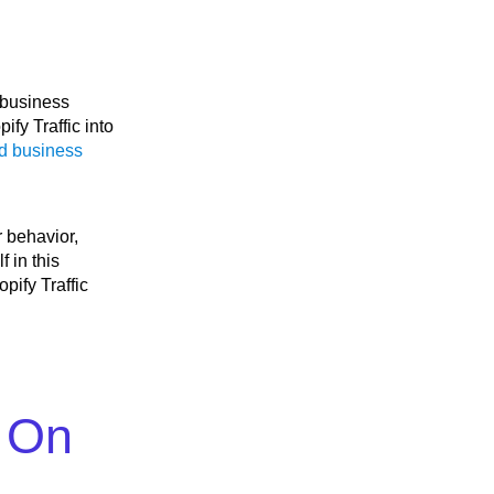
 business
pify Traffic into
d business
r behavior,
 in this
pify Traffic
s On