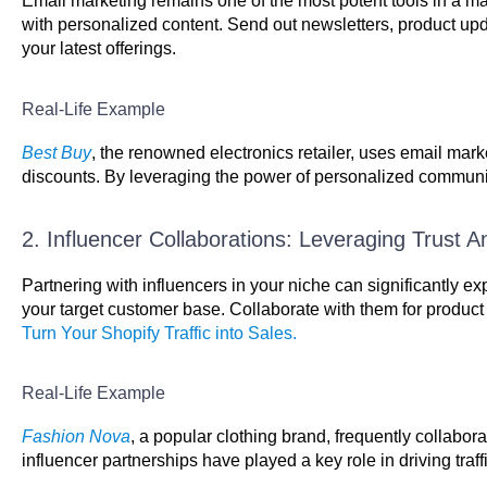
Email marketing remains one of the most potent tools in a ma
with personalized content. Send out newsletters, product up
your latest offerings.
Real-Life Example
Best Buy
, the renowned electronics retailer, uses email ma
discounts. By leveraging the power of personalized communicati
2. Influencer Collaborations: Leveraging Trust A
Partnering with influencers in your niche can significantly e
your target customer base. Collaborate with them for produc
Turn Your Shopify Traffic into Sales.
Real-Life Example
Fashion Nova
, a popular clothing brand, frequently collabo
influencer partnerships have played a key role in driving traff