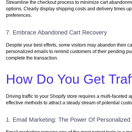
Streamline the checkout process to minimize cart abandonmen
options. Clearly display shipping costs and delivery times up
preferences.
7. Embrace Abandoned Cart Recovery
Despite your best efforts, some visitors may abandon their 
personalized emails to remind customers of their pending purc
complete the transaction.
How Do You Get Traff
Driving traffic to your Shopify store requires a multi-facete
effective methods to attract a steady stream of potential custo
1. Email Marketing: The Power Of Personalize