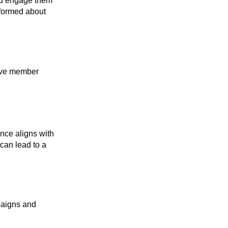
and engage them
nformed about
sive member
ence aligns with
can lead to a
mpaigns and