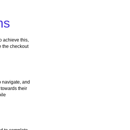
ns
o achieve this,
e the checkout
o navigate, and
 towards their
ile