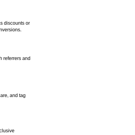
s discounts or
onversions.
h referrers and
are, and tag
clusive