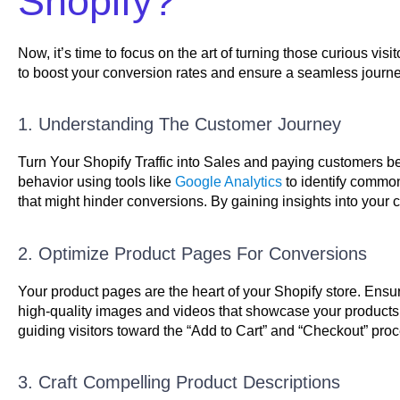
Shopify?
Now, it’s time to focus on the art of turning those curious visi
to boost your conversion rates and ensure a seamless journe
1. Understanding The Customer Journey
Turn Your Shopify Traffic into Sales and paying customers be
behavior using tools like
Google Analytics
to identify common
that might hinder conversions. By gaining insights into your cu
2. Optimize Product Pages For Conversions
Your product pages are the heart of your Shopify store. Ensur
high-quality images and videos that showcase your products f
guiding visitors toward the “Add to Cart” and “Checkout” proce
3. Craft Compelling Product Descriptions