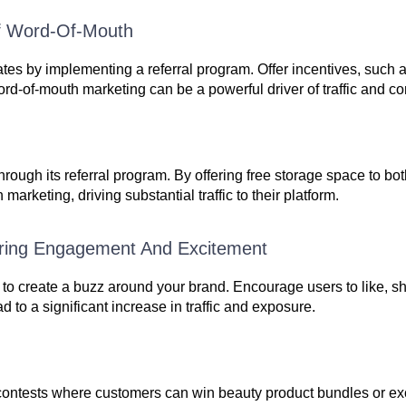
Of Word-Of-Mouth
s by implementing a referral program. Offer incentives, such a
rd-of-mouth marketing can be a powerful driver of traffic and c
hrough its referral program. By offering free storage space to bot
arketing, driving substantial traffic to their platform.
ering Engagement And Excitement
to create a buzz around your brand. Encourage users to like, sh
d to a significant increase in traffic and exposure.
ia contests where customers can win beauty product bundles or ex