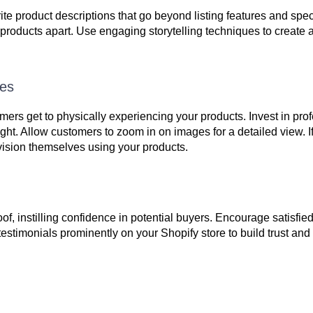
te product descriptions that go beyond listing features and spec
 products apart. Use engaging storytelling techniques to create
ges
mers get to physically experiencing your products. Invest in pro
ght. Allow customers to zoom in on images for a detailed view. If
vision themselves using your products.
f, instilling confidence in potential buyers. Encourage satisfie
stimonials prominently on your Shopify store to build trust and c