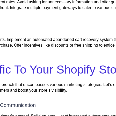
t rates. Avoid asking for unnecessary information and offer g
front. Integrate multiple payment gateways to cater to various c
carts. Implement an automated abandoned cart recovery system t
hase. Offer incentives like discounts or free shipping to entice
ic To Your Shopify St
d approach that encompasses various marketing strategies. Let’s
mers and boost your store’s visibility.
d Communication