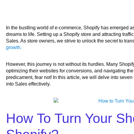
In the bustling world of e-commerce, Shopify has emerged as
dreams to life. Setting up a Shopify store and attracting traffic 
Sales. As store owners, we strive to unlock the secret to trans
growth.
However, this journey is not without its hurdles. Many Shopi
optimizing their websites for conversions, and navigating the 
predicament, fear not! In this article, we will delve into seve
into Sales effectively.
How To Turn Your Sho