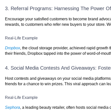
3. Referral Programs: Harnessing The Power 
Encourage your satisfied customers to become brand advocate
rewards, to customers who refer new buyers to your store. Wo
Real-Life Example
Dropbox
, the cloud storage provider, achieved rapid growth t
their friends, Dropbox tapped into the power of word-of-mouth m
4. Social Media Contests And Giveaways: Fost
Host contests and giveaways on your social media platforms 
friends for a chance to win prizes. This viral approach can lea
Real-Life Example
Sephora
, a leading beauty retailer, often hosts social med