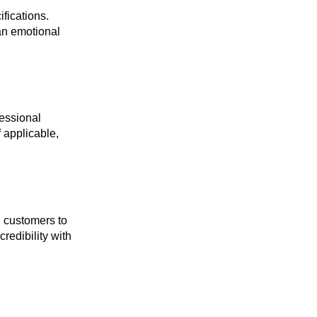
ifications.
 an emotional
fessional
 applicable,
d customers to
redibility with