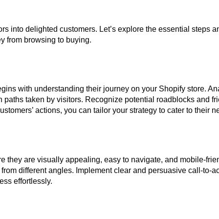
tors into delighted customers. Let’s explore the essential steps an
y from browsing to buying.
gins with understanding their journey on your Shopify store. An
 paths taken by visitors. Recognize potential roadblocks and fri
stomers’ actions, you can tailor your strategy to cater to their ne
e they are visually appealing, easy to navigate, and mobile-frie
rom different angles. Implement clear and persuasive call-to-ac
ss effortlessly.