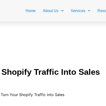
Home
About Us
Services
Reso
Shopify Traffic Into Sales