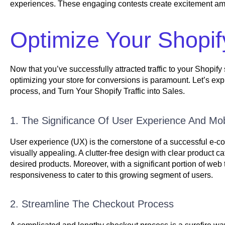
experiences. These engaging contests create excitement among
Optimize Your Shopif
Now that you’ve successfully attracted traffic to your Shopify s
optimizing your store for conversions is paramount. Let’s exp
process, and Turn Your Shopify Traffic into Sales.
1. The Significance Of User Experience And Mo
User experience (UX) is the cornerstone of a successful e-com
visually appealing. A clutter-free design with clear product ca
desired products. Moreover, with a significant portion of web t
responsiveness to cater to this growing segment of users.
2. Streamline The Checkout Process