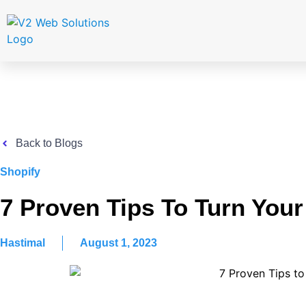
Back to Blogs
Shopify
7 Proven Tips To Turn Your 
Hastimal
August 1, 2023