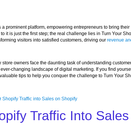
 a prominent platform, empowering entrepreneurs to bring their
to it is just the first step; the real challenge lies in Turn Your Sho
forming visitors into satisfied customers, driving our
revenue an
fy store owners face the daunting task of understanding custome
ever-changing landscape of digital marketing. If you find yourself
n valuable tips to help you conquer the challenge to Turn Your Sho
pify Traffic Into Sale