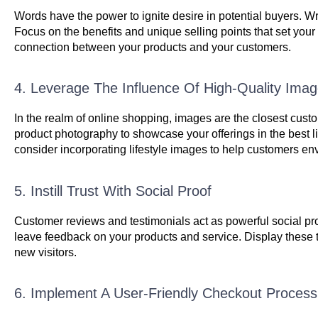
Words have the power to ignite desire in potential buyers. Wri
Focus on the benefits and unique selling points that set your
connection between your products and your customers.
4. Leverage The Influence Of High-Quality Ima
In the realm of online shopping, images are the closest custo
product photography to showcase your offerings in the best li
consider incorporating lifestyle images to help customers en
5. Instill Trust With Social Proof
Customer reviews and testimonials act as powerful social proo
leave feedback on your products and service. Display these te
new visitors.
6. Implement A User-Friendly Checkout Process