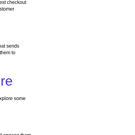
uest checkout
ustomer
hat sends
 them to
ore
 explore some