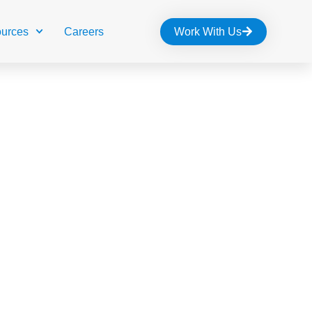
urces
Careers
Work With Us