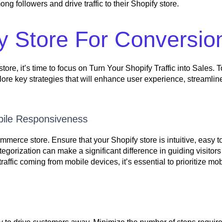
 followers and drive traffic to their Shopify store.
y Store For Conversio
tore, it’s time to focus on Turn Your Shopify Traffic into Sales. T
lore key strategies that will enhance user experience, streamlin
bile Responsiveness
merce store. Ensure that your Shopify store is intuitive, easy t
tegorization can make a significant difference in guiding visitors
raffic coming from mobile devices, it’s essential to prioritize mob