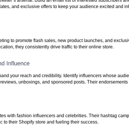
rketer’s arsenal. Build an email list of interested subscribers 
dates, and exclusive offers to keep your audience excited and i
rketing to promote flash sales, new product launches, and exclu
on, they consistently drive traffic to their online store.
nd Influence
xpand your reach and credibility. Identify influencers whose audi
t reviews, unboxings, and sponsored posts. Their endorsements 
rates with fashion influencers and celebrities. Their hashtag ca
ic to their Shopify store and fueling their success.