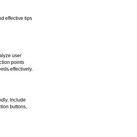
d effective tips
alyze user
ction points
eds effectively.
ndly. Include
tion buttons,