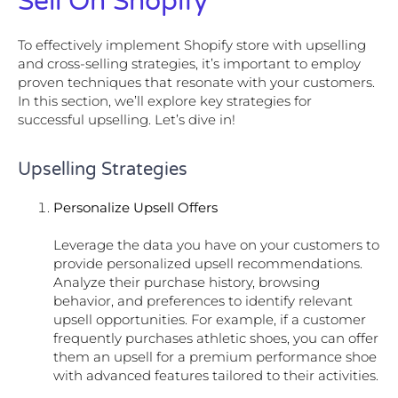
Sell On Shopify
To effectively implement Shopify store with upselling
and cross-selling strategies, it’s important to employ
proven techniques that resonate with your customers.
In this section, we’ll explore key strategies for
successful upselling. Let’s dive in!
Upselling Strategies
Personalize Upsell Offers
Leverage the data you have on your customers to
provide personalized upsell recommendations.
Analyze their purchase history, browsing
behavior, and preferences to identify relevant
upsell opportunities. For example, if a customer
frequently purchases athletic shoes, you can offer
them an upsell for a premium performance shoe
with advanced features tailored to their activities.