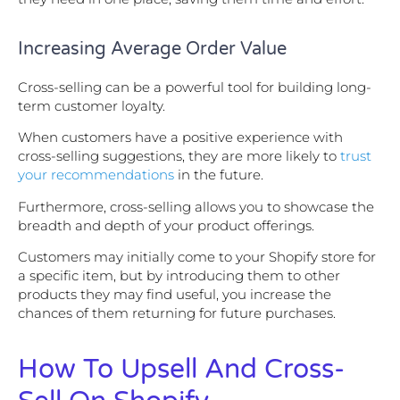
Increasing Average Order Value
Cross-selling can be a powerful tool for building long-
term customer loyalty.
When customers have a positive experience with
cross-selling suggestions, they are more likely to
trust
your recommendations
in the future.
Furthermore, cross-selling allows you to showcase the
breadth and depth of your product offerings.
Customers may initially come to your Shopify store for
a specific item, but by introducing them to other
products they may find useful, you increase the
chances of them returning for future purchases.
How To Upsell And Cross-