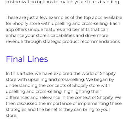
customization options to match your store’s branding.
These are just a few examples of the top apps available
for Shopify store with upselling and cross-selling. Each
app offers unique features and benefits that can
enhance your store’s capabilities and drive more
revenue through strategic product recommendations.
Final Lines
In this article, we have explored the world of Shopify
store with upselling and cross-selling. We began by
understanding the concepts of Shopify store with
upselling and cross-selling, highlighting their
differences and relevance in the context of Shopify. We
then discussed the importance of implementing these
strategies and the benefits they can bring to your
store.