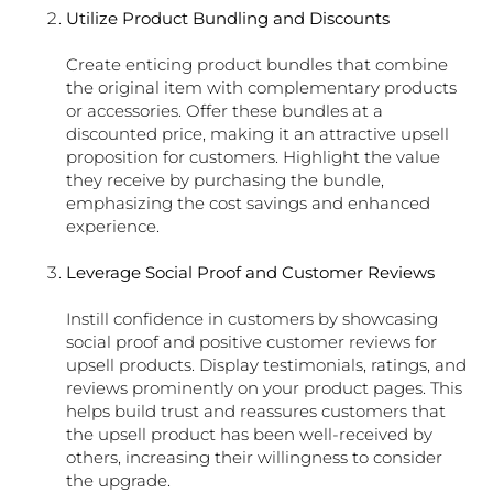
Utilize Product Bundling and Discounts
Create enticing product bundles that combine
the original item with complementary products
or accessories. Offer these bundles at a
discounted price, making it an attractive upsell
proposition for customers. Highlight the value
they receive by purchasing the bundle,
emphasizing the cost savings and enhanced
experience.
Leverage Social Proof and Customer Reviews
Instill confidence in customers by showcasing
social proof and positive customer reviews for
upsell products. Display testimonials, ratings, and
reviews prominently on your product pages. This
helps build trust and reassures customers that
the upsell product has been well-received by
others, increasing their willingness to consider
the upgrade.