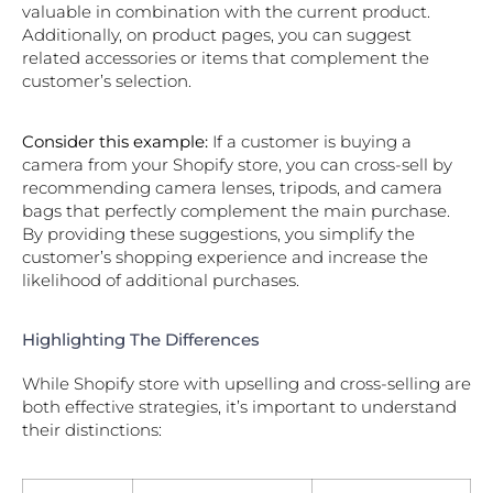
valuable in combination with the current product.
Additionally, on product pages, you can suggest
related accessories or items that complement the
customer’s selection.
Consider this example:
If a customer is buying a
camera from your Shopify store, you can cross-sell by
recommending camera lenses, tripods, and camera
bags that perfectly complement the main purchase.
By providing these suggestions, you simplify the
customer’s shopping experience and increase the
likelihood of additional purchases.
Highlighting The Differences
While Shopify store with upselling and cross-selling are
both effective strategies, it’s important to understand
their distinctions: