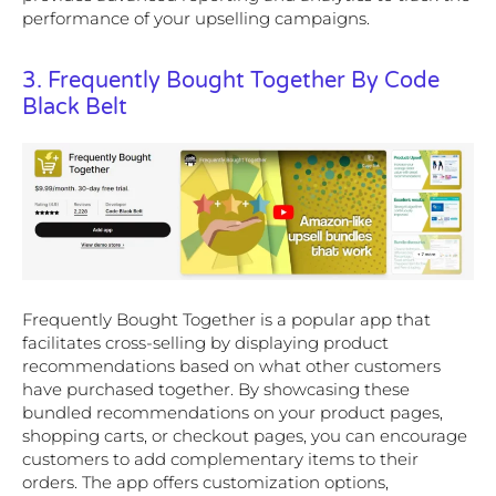
performance of your upselling campaigns.
3. Frequently Bought Together By Code
Black Belt
Frequently Bought Together is a popular app that
facilitates cross-selling by displaying product
recommendations based on what other customers
have purchased together. By showcasing these
bundled recommendations on your product pages,
shopping carts, or checkout pages, you can encourage
customers to add complementary items to their
orders. The app offers customization options,