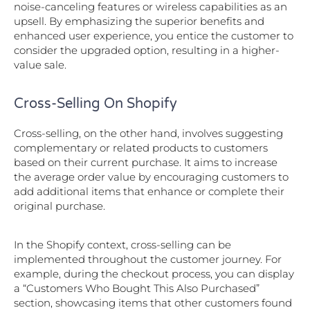
noise-canceling features or wireless capabilities as an
upsell. By emphasizing the superior benefits and
enhanced user experience, you entice the customer to
consider the upgraded option, resulting in a higher-
value sale.
Cross-Selling On Shopify
Cross-selling, on the other hand, involves suggesting
complementary or related products to customers
based on their current purchase. It aims to increase
the average order value by encouraging customers to
add additional items that enhance or complete their
original purchase.
In the Shopify context, cross-selling can be
implemented throughout the customer journey. For
example, during the checkout process, you can display
a “Customers Who Bought This Also Purchased”
section, showcasing items that other customers found