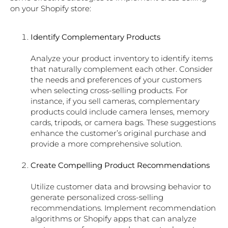
on your Shopify store:
Identify Complementary Products
Analyze your product inventory to identify items
that naturally complement each other. Consider
the needs and preferences of your customers
when selecting cross-selling products. For
instance, if you sell cameras, complementary
products could include camera lenses, memory
cards, tripods, or camera bags. These suggestions
enhance the customer’s original purchase and
provide a more comprehensive solution.
Create Compelling Product Recommendations
Utilize customer data and browsing behavior to
generate personalized cross-selling
recommendations. Implement recommendation
algorithms or Shopify apps that can analyze