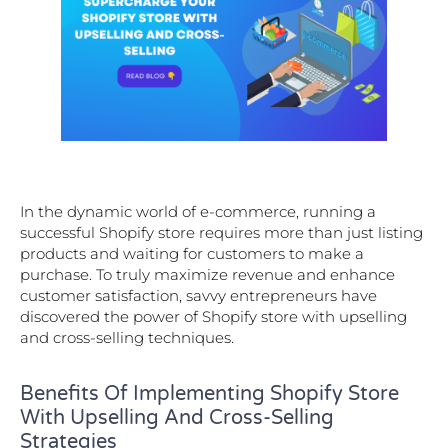
In the dynamic world of e-commerce, running a
successful Shopify store requires more than just listing
products and waiting for customers to make a
purchase. To truly maximize revenue and enhance
customer satisfaction, savvy entrepreneurs have
discovered the power of Shopify store with upselling
and cross-selling techniques.
Benefits Of Implementing Shopify Store
With Upselling And Cross-Selling
Strategies