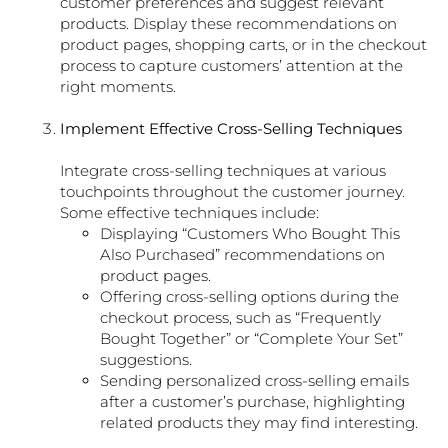
customer preferences and suggest relevant
products. Display these recommendations on
product pages, shopping carts, or in the checkout
process to capture customers’ attention at the
right moments.
Implement Effective Cross-Selling Techniques
Integrate cross-selling techniques at various
touchpoints throughout the customer journey.
Some effective techniques include:
Displaying “Customers Who Bought This
Also Purchased” recommendations on
product pages.
Offering cross-selling options during the
checkout process, such as “Frequently
Bought Together” or “Complete Your Set”
suggestions.
Sending personalized cross-selling emails
after a customer’s purchase, highlighting
related products they may find interesting.