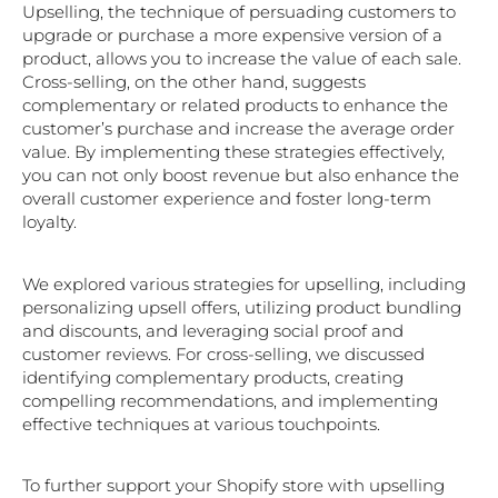
Upselling, the technique of persuading customers to
upgrade or purchase a more expensive version of a
product, allows you to increase the value of each sale.
Cross-selling, on the other hand, suggests
complementary or related products to enhance the
customer’s purchase and increase the average order
value. By implementing these strategies effectively,
you can not only boost revenue but also enhance the
overall customer experience and foster long-term
loyalty.
We explored various strategies for upselling, including
personalizing upsell offers, utilizing product bundling
and discounts, and leveraging social proof and
customer reviews. For cross-selling, we discussed
identifying complementary products, creating
compelling recommendations, and implementing
effective techniques at various touchpoints.
To further support your Shopify store with upselling