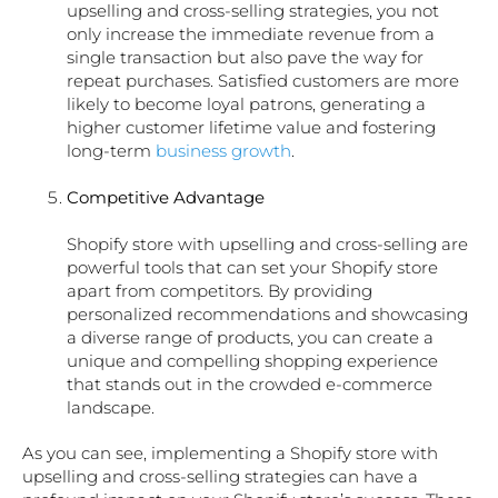
upselling and cross-selling strategies, you not
only increase the immediate revenue from a
single transaction but also pave the way for
repeat purchases. Satisfied customers are more
likely to become loyal patrons, generating a
higher customer lifetime value and fostering
long-term
business growth
.
Competitive Advantage
Shopify store with upselling and cross-selling are
powerful tools that can set your Shopify store
apart from competitors. By providing
personalized recommendations and showcasing
a diverse range of products, you can create a
unique and compelling shopping experience
that stands out in the crowded e-commerce
landscape.
As you can see, implementing a Shopify store with
upselling and cross-selling strategies can have a