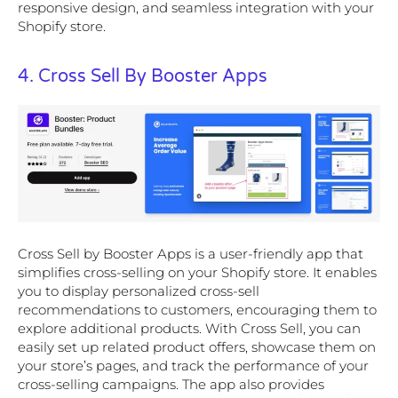
responsive design, and seamless integration with your
Shopify store.
4. Cross Sell By Booster Apps
Cross Sell by Booster Apps is a user-friendly app that
simplifies cross-selling on your Shopify store. It enables
you to display personalized cross-sell
recommendations to customers, encouraging them to
explore additional products. With Cross Sell, you can
easily set up related product offers, showcase them on
your store’s pages, and track the performance of your
cross-selling campaigns. The app also provides