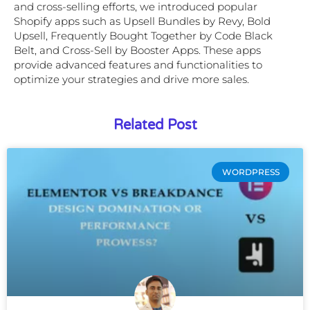
and cross-selling efforts, we introduced popular
Shopify apps such as Upsell Bundles by Revy, Bold
Upsell, Frequently Bought Together by Code Black
Belt, and Cross-Sell by Booster Apps. These apps
provide advanced features and functionalities to
optimize your strategies and drive more sales.
Related Post
WORDPRESS