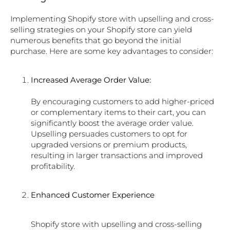
Implementing Shopify store with upselling and cross-
selling strategies on your Shopify store can yield
numerous benefits that go beyond the initial
purchase. Here are some key advantages to consider:
Increased Average Order Value:
By encouraging customers to add higher-priced
or complementary items to their cart, you can
significantly boost the average order value.
Upselling persuades customers to opt for
upgraded versions or premium products,
resulting in larger transactions and improved
profitability.
Enhanced Customer Experience
Shopify store with upselling and cross-selling