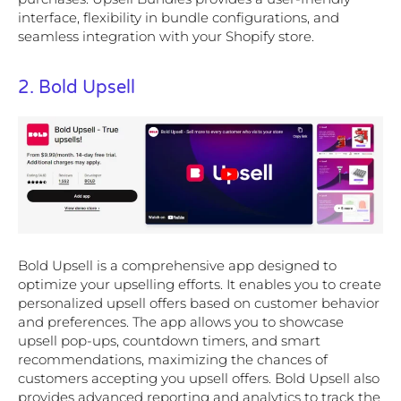
interface, flexibility in bundle configurations, and
seamless integration with your Shopify store.
2. Bold Upsell
Bold Upsell is a comprehensive app designed to
optimize your upselling efforts. It enables you to create
personalized upsell offers based on customer behavior
and preferences. The app allows you to showcase
upsell pop-ups, countdown timers, and smart
recommendations, maximizing the chances of
customers accepting you upsell offers. Bold Upsell also
provides advanced reporting and analytics to track the