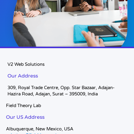
V2 Web Solutions
Our Address
309, Royal Trade Centre, Opp. Star Bazaar, Adajan-
Hazira Road, Adajan, Surat – 395009, India
Field Theory Lab
Our US Address
Albuquerque, New Mexico, USA