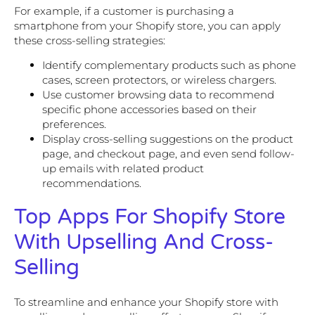
For example, if a customer is purchasing a
smartphone from your Shopify store, you can apply
these cross-selling strategies:
Identify complementary products such as phone
cases, screen protectors, or wireless chargers.
Use customer browsing data to recommend
specific phone accessories based on their
preferences.
Display cross-selling suggestions on the product
page, and checkout page, and even send follow-
up emails with related product
recommendations.
Top Apps For Shopify Store
With Upselling And Cross-
Selling
To streamline and enhance your Shopify store with