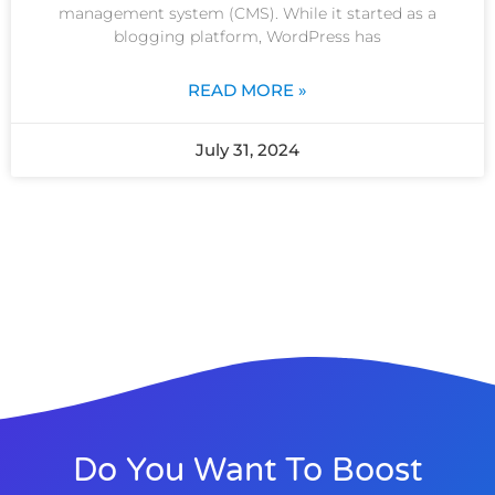
management system (CMS). While it started as a
blogging platform, WordPress has
READ MORE »
July 31, 2024
Do You Want To Boost