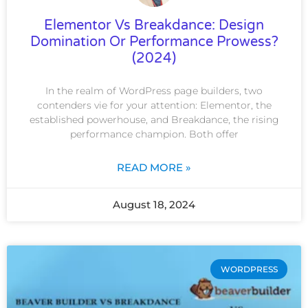
Elementor Vs Breakdance: Design
Domination Or Performance Prowess?
(2024)
In the realm of WordPress page builders, two
contenders vie for your attention: Elementor, the
established powerhouse, and Breakdance, the rising
performance champion. Both offer
READ MORE »
August 18, 2024
WORDPRESS