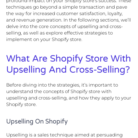
profound impact on your Shopify store’s success. These
techniques go beyond a simple transaction and pave
the way for increased customer satisfaction, loyalty,
and revenue generation. In the following sections, we’ll
delve into the core concepts of upselling and cross-
selling, as well as explore effective strategies to
implement on your Shopify store.
What Are Shopify Store With
Upselling And Cross-Selling?
Before diving into the strategies, it’s important to
understand the concepts of Shopify store with
upselling and cross-selling, and how they apply to your
Shopify store.
Upselling On Shopify
Upselling is a sales technique aimed at persuading