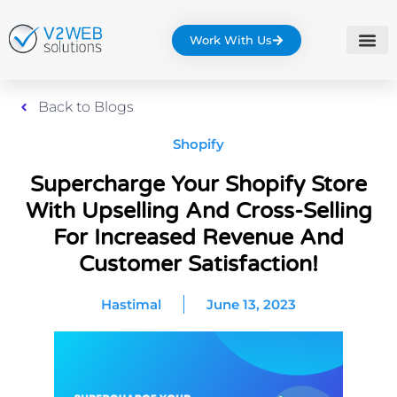
Work With Us
Back to Blogs
Shopify
Supercharge Your Shopify Store
With Upselling And Cross-Selling
For Increased Revenue And
Customer Satisfaction!
Hastimal
June 13, 2023