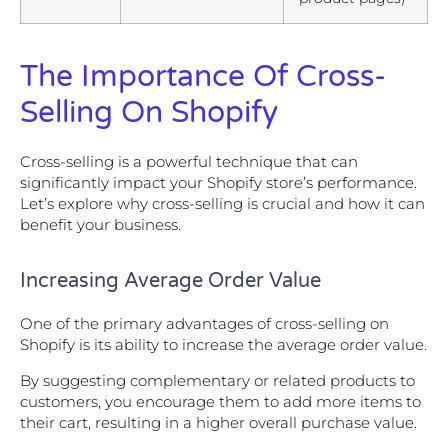
The Importance Of Cross-
Selling On Shopify
Cross-selling is a powerful technique that can
significantly impact your Shopify store’s performance.
Let’s explore why cross-selling is crucial and how it can
benefit your business.
Increasing Average Order Value
One of the primary advantages of cross-selling on
Shopify is its ability to increase the average order value.
By suggesting complementary or related products to
customers, you encourage them to add more items to
their cart, resulting in a higher overall purchase value.