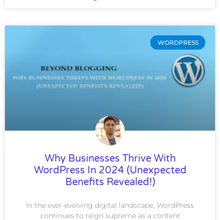
WORDPRESS
Why Businesses Thrive With
WordPress In 2024 (Unexpected
Benefits Revealed!)
In the ever-evolving digital landscape, WordPress
continues to reign supreme as a content