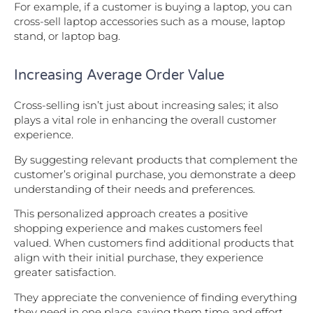
For example, if a customer is buying a laptop, you can
cross-sell laptop accessories such as a mouse, laptop
stand, or laptop bag.
Increasing Average Order Value
Cross-selling isn’t just about increasing sales; it also
plays a vital role in enhancing the overall customer
experience.
By suggesting relevant products that complement the
customer’s original purchase, you demonstrate a deep
understanding of their needs and preferences.
This personalized approach creates a positive
shopping experience and makes customers feel
valued. When customers find additional products that
align with their initial purchase, they experience
greater satisfaction.
They appreciate the convenience of finding everything
they need in one place, saving them time and effort.