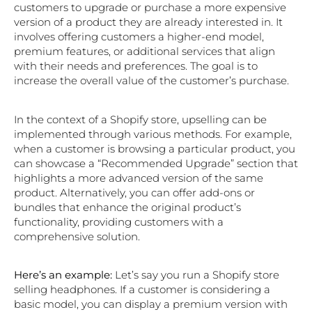
customers to upgrade or purchase a more expensive
version of a product they are already interested in. It
involves offering customers a higher-end model,
premium features, or additional services that align
with their needs and preferences. The goal is to
increase the overall value of the customer’s purchase.
In the context of a Shopify store, upselling can be
implemented through various methods. For example,
when a customer is browsing a particular product, you
can showcase a “Recommended Upgrade” section that
highlights a more advanced version of the same
product. Alternatively, you can offer add-ons or
bundles that enhance the original product’s
functionality, providing customers with a
comprehensive solution.
Here’s an example:
Let’s say you run a Shopify store
selling headphones. If a customer is considering a
basic model, you can display a premium version with