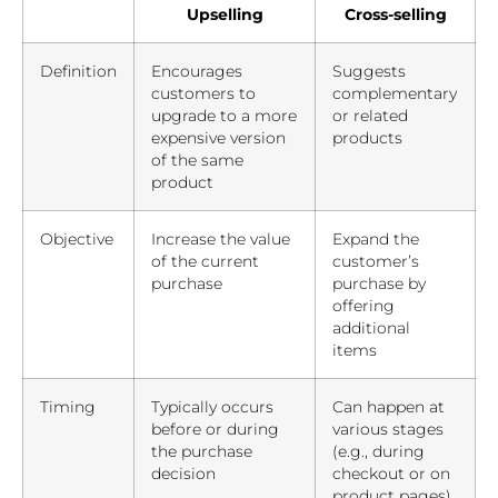
Upselling
Cross-selling
Definition
Encourages
Suggests
customers to
complementary
upgrade to a more
or related
expensive version
products
of the same
product
Objective
Increase the value
Expand the
of the current
customer’s
purchase
purchase by
offering
additional
items
Timing
Typically occurs
Can happen at
before or during
various stages
the purchase
(e.g., during
decision
checkout or on
product pages)