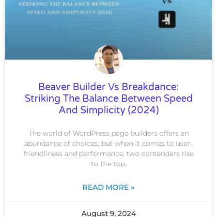
Beaver Builder Vs Breakdance:
Striking The Balance Between Speed
And Simplicity (2024)
The world of WordPress page builders offers an
abundance of choices, but when it comes to user-
friendliness and performance, two contenders rise
to the top:
READ MORE »
August 9, 2024