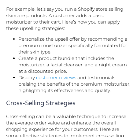
For example, let’s say you run a Shopify store selling
skincare products. A customer adds a basic
moisturizer to their cart. Here’s how you can apply
these upselling strategies:
Personalize the upsell offer by recommending a
premium moisturizer specifically formulated for
their skin type.
Create a product bundle that includes the
moisturizer, a facial cleanser, and a night cream
at a discounted price.
Display
customer reviews
and testimonials
praising the benefits of the premium moisturizer,
highlighting its effectiveness and quality.
Cross-Selling Strategies
Cross-selling can be a valuable technique to increase
the average order value and enhance the overall
shopping experience for your customers. Here are
some effective strategies to implement cross-selling