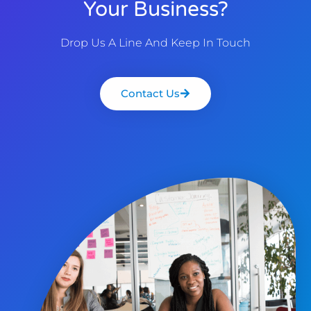
Your Business?
Drop Us A Line And Keep In Touch
Contact Us