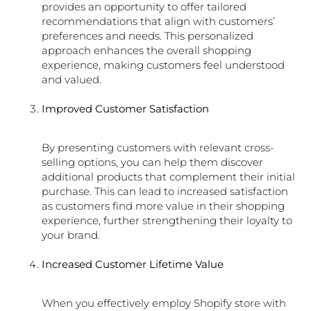
provides an opportunity to offer tailored
recommendations that align with customers’
preferences and needs. This personalized
approach enhances the overall shopping
experience, making customers feel understood
and valued.
Improved Customer Satisfaction
By presenting customers with relevant cross-
selling options, you can help them discover
additional products that complement their initial
purchase. This can lead to increased satisfaction
as customers find more value in their shopping
experience, further strengthening their loyalty to
your brand.
Increased Customer Lifetime Value
When you effectively employ Shopify store with