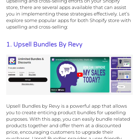
upselling and cross-selling efforts on your Shopify
store, there are several apps available that can assist
you in implementing these strategies effectively. Let’s
explore some popular apps for both Shopify store with
upselling and cross-selling:
1. Upsell Bundles By Revy
Upsell Bundles by Revy is a powerful app that allows
you to create enticing product bundles for upselling
purposes. With this app, you can easily bundle related
products together and offer them at a discounted
price, encouraging customers to upgrade their
purchases. Upsell Bundles provides a user-friendly