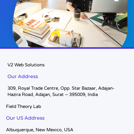
V2 Web Solutions
Our Address
309, Royal Trade Centre, Opp. Star Bazaar, Adajan-
Hazira Road, Adajan, Surat – 395009, India
Field Theory Lab
Our US Address
Albuquerque, New Mexico, USA