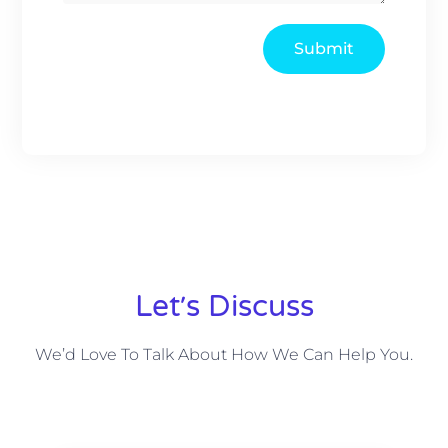
Submit
Let׳s Discuss
We’d Love To Talk About How We Can Help You.