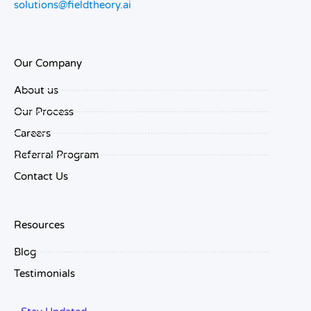
solutions@fieldtheory.ai
Our Company
About us
Our Process
Careers
Referral Program
Contact Us
Resources
Blog
Testimonials