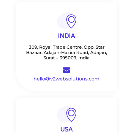
INDIA
309, Royal Trade Centre, Opp. Star
Bazaar, Adajan-Hazira Road, Adajan,
Surat – 395009, India
hello@v2websolutions.com
USA