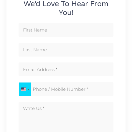
We’d Love To Hear From
You!
United States +1