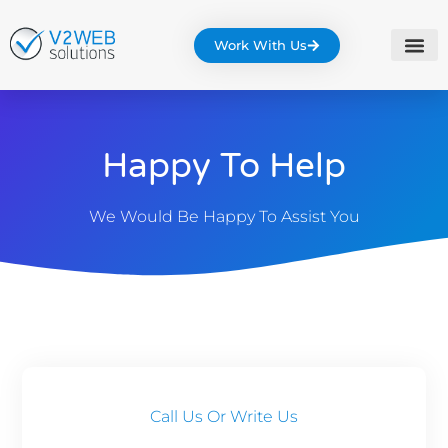
Work With Us
Happy To Help
We Would Be Happy To Assist You
Call Us Or Write Us