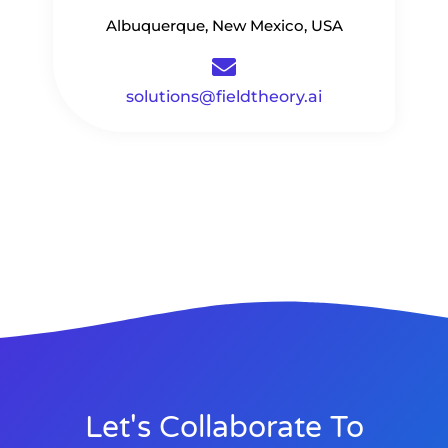
Albuquerque, New Mexico, USA
solutions@fieldtheory.ai
Let's Collaborate To