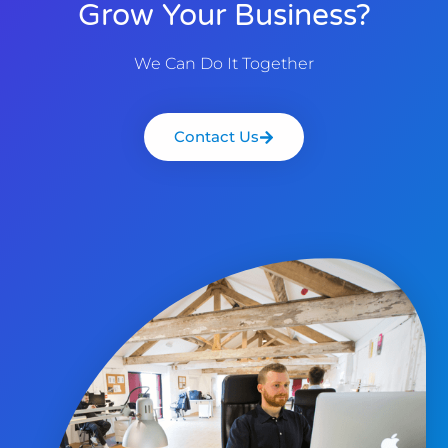
Grow Your Business?
We Can Do It Together
Contact Us