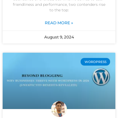
friendliness and performance, two contenders rise
to the top:
READ MORE »
August 9, 2024
WORDPRESS