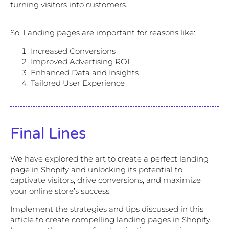
turning visitors into customers.
So, Landing pages are important for reasons like:
Increased Conversions
Improved Advertising ROI
Enhanced Data and Insights
Tailored User Experience
Final Lines
We have explored the art to create a perfect landing
page in Shopify and unlocking its potential to
captivate visitors, drive conversions, and maximize
your online store’s success.
Implement the strategies and tips discussed in this
article to create compelling landing pages in Shopify.