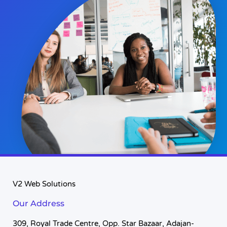
V2 Web Solutions
Our Address
309, Royal Trade Centre, Opp. Star Bazaar, Adajan-