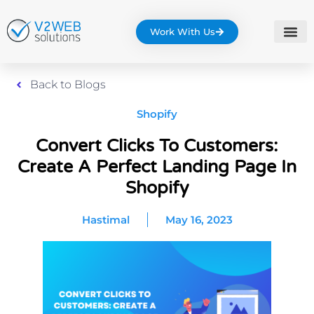
Work With Us
Back to Blogs
Shopify
Convert Clicks To Customers:
Create A Perfect Landing Page In
Shopify
Hastimal
May 16, 2023