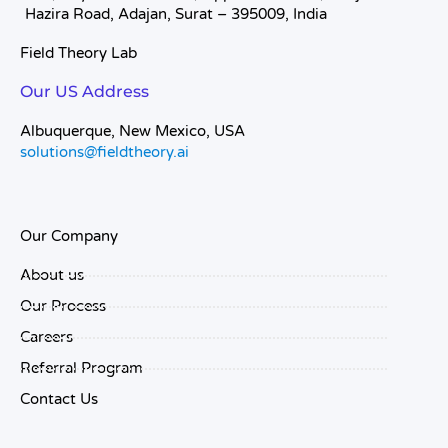
Hazira Road, Adajan, Surat – 395009, India
Field Theory Lab
Our US Address
Albuquerque, New Mexico, USA
solutions@fieldtheory.ai
Our Company
About us
Our Process
Careers
Referral Program
Contact Us