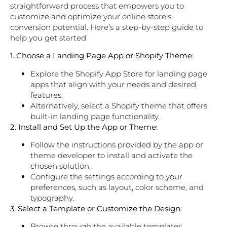
straightforward process that empowers you to
customize and optimize your online store’s
conversion potential. Here’s a step-by-step guide to
help you get started:
1. Choose a Landing Page App or Shopify Theme:
Explore the Shopify App Store for landing page
apps that align with your needs and desired
features.
Alternatively, select a Shopify theme that offers
built-in landing page functionality.
2. Install and Set Up the App or Theme:
Follow the instructions provided by the app or
theme developer to install and activate the
chosen solution.
Configure the settings according to your
preferences, such as layout, color scheme, and
typography.
3. Select a Template or Customize the Design:
Browse through the available templates