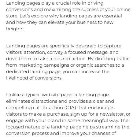
Landing pages play a crucial role in driving
conversions and maximizing the success of your online
store. Let’s explore why landing pages are essential
and how they can elevate your business to new
heights.
Landing pages are specifically designed to capture
visitors’ attention, convey a focused message, and
drive them to take a desired action. By directing traffic
from marketing campaigns or organic searches to a
dedicated landing page, you can increase the
likelihood of conversions.
Unlike a typical website page, a landing page
eliminates distractions and provides a clear and
compelling call-to-action (CTA) that encourages
visitors to make a purchase, sign up for a newsletter, or
engage with your brand in some meaningful way. The
focused nature of a landing page helps streamline the
conversion process and improve your chances of