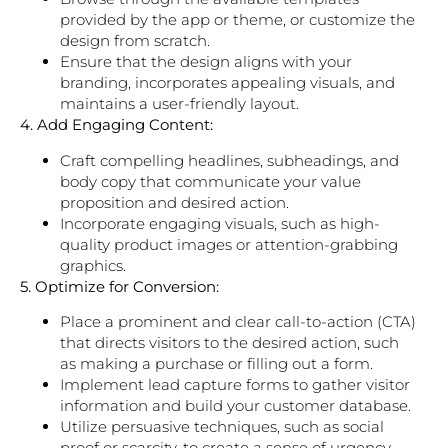
provided by the app or theme, or customize the
design from scratch.
Ensure that the design aligns with your
branding, incorporates appealing visuals, and
maintains a user-friendly layout.
4. Add Engaging Content:
Craft compelling headlines, subheadings, and
body copy that communicate your value
proposition and desired action.
Incorporate engaging visuals, such as high-
quality product images or attention-grabbing
graphics.
5. Optimize for Conversion:
Place a prominent and clear call-to-action (CTA)
that directs visitors to the desired action, such
as making a purchase or filling out a form.
Implement lead capture forms to gather visitor
information and build your customer database.
Utilize persuasive techniques, such as social
proof or scarcity, to create a sense of urgency