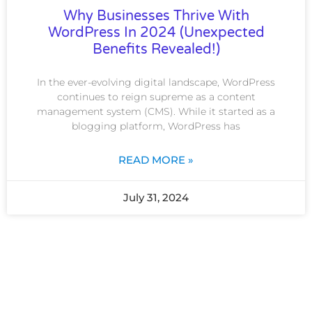
Why Businesses Thrive With
WordPress In 2024 (Unexpected
Benefits Revealed!)
In the ever-evolving digital landscape, WordPress
continues to reign supreme as a content
management system (CMS). While it started as a
blogging platform, WordPress has
READ MORE »
July 31, 2024