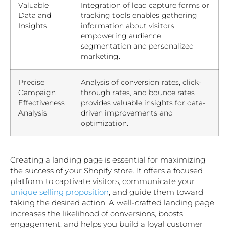
Valuable
Integration of lead capture forms or
Data and
tracking tools enables gathering
Insights
information about visitors,
empowering audience
segmentation and personalized
marketing.
Precise
Analysis of conversion rates, click-
Campaign
through rates, and bounce rates
Effectiveness
provides valuable insights for data-
Analysis
driven improvements and
optimization.
Creating a landing page is essential for maximizing
the success of your Shopify store. It offers a focused
platform to captivate visitors, communicate your
unique selling proposition
, and guide them toward
taking the desired action. A well-crafted landing page
increases the likelihood of conversions, boosts
engagement, and helps you build a loyal customer