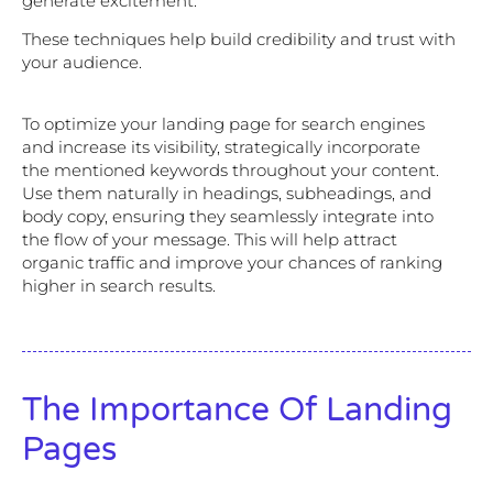
generate excitement.
These techniques help build credibility and trust with
your audience.
To optimize your landing page for search engines
and increase its visibility, strategically incorporate
the mentioned keywords throughout your content.
Use them naturally in headings, subheadings, and
body copy, ensuring they seamlessly integrate into
the flow of your message. This will help attract
organic traffic and improve your chances of ranking
higher in search results.
The Importance Of Landing
Pages