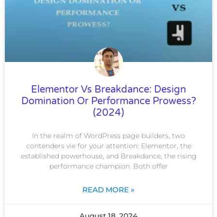
Elementor Vs Breakdance: Design
Domination Or Performance Prowess?
(2024)
In the realm of WordPress page builders, two
contenders vie for your attention: Elementor, the
established powerhouse, and Breakdance, the rising
performance champion. Both offer
READ MORE »
August 18, 2024