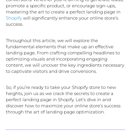
promote a specific product, or encourage sign-ups,
mastering the art to create a perfect landing page in
Shopify
will significantly enhance your online store’s
success.
Throughout this article, we will explore the
fundamental elements that make up an effective
landing page. From crafting compelling headlines to
optimizing visuals and incorporating engaging
content, we will uncover the key ingredients necessary
to captivate visitors and drive conversions.
So, if you’re ready to take your Shopify store to new
heights, join us as we crack the secrets to create a
perfect landing page in Shopify. Let’s dive in and
discover how to maximize your online store’s success
through the art of landing page optimization.