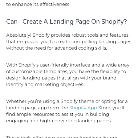
to enhance its effectiveness.
Can I Create A Landing Page On Shopify?
Absolutely! Shopify provides robust tools and features
that empower you to create compelling landing pages
without the need for advanced coding skills.
With Shopify’s user-friendly interface and a wide array
of customizable templates, you have the flexibility to
design landing pages that align with your brand
identity and marketing objectives.
Whether you’re using a Shopify theme or opting for a
landing page app from the
Shopify App
Store, you’ll
find ample resources to assist you in building
engaging and high-converting landing pages.
These tools offer drag-and-drop functionality, pre-