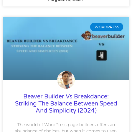
WORDPRESS
Beaver Builder Vs Breakdance:
Striking The Balance Between Speed
And Simplicity (2024)
The world of WordPress page builders offers an
abundance of choices, but when it comes to user-