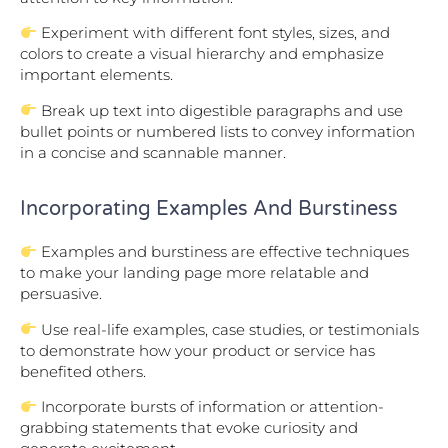
Experiment with different font styles, sizes, and
colors to create a visual hierarchy and emphasize
important elements.
Break up text into digestible paragraphs and use
bullet points or numbered lists to convey information
in a concise and scannable manner.
Incorporating Examples And Burstiness
Examples and burstiness are effective techniques
to make your landing page more relatable and
persuasive.
Use real-life examples, case studies, or testimonials
to demonstrate how your product or service has
benefited others.
Incorporate bursts of information or attention-
grabbing statements that evoke curiosity and