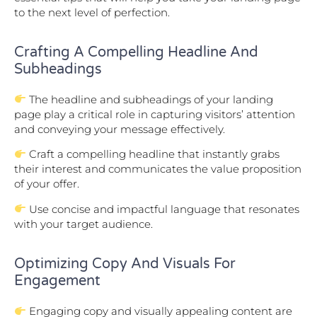
to the next level of perfection.
Crafting A Compelling Headline And
Subheadings
The headline and subheadings of your landing
page play a critical role in capturing visitors’ attention
and conveying your message effectively.
Craft a compelling headline that instantly grabs
their interest and communicates the value proposition
of your offer.
Use concise and impactful language that resonates
with your target audience.
Optimizing Copy And Visuals For
Engagement
Engaging copy and visually appealing content are