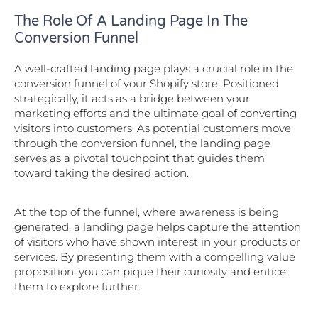
The Role Of A Landing Page In The
Conversion Funnel
A well-crafted landing page plays a crucial role in the
conversion funnel of your Shopify store. Positioned
strategically, it acts as a bridge between your
marketing efforts and the ultimate goal of converting
visitors into customers. As potential customers move
through the conversion funnel, the landing page
serves as a pivotal touchpoint that guides them
toward taking the desired action.
At the top of the funnel, where awareness is being
generated, a landing page helps capture the attention
of visitors who have shown interest in your products or
services. By presenting them with a compelling value
proposition, you can pique their curiosity and entice
them to explore further.