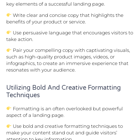
key elements of a successful landing page.
Write clear and concise copy that highlights the
benefits of your product or service.
Use persuasive language that encourages visitors to
take action.
Pair your compelling copy with captivating visuals,
such as high-quality product images, videos, or
infographics, to create an immersive experience that
resonates with your audience.
Utilizing Bold And Creative Formatting
Techniques
Formatting is an often overlooked but powerful
aspect of a landing page.
Use bold and creative formatting techniques to
make your content stand out and guide visitors’
attention to key information.