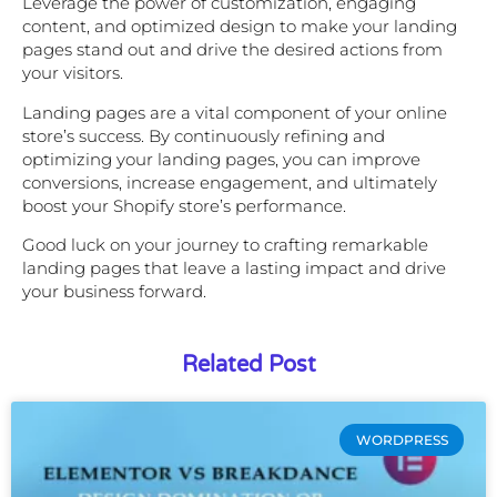
Leverage the power of customization, engaging
content, and optimized design to make your landing
pages stand out and drive the desired actions from
your visitors.
Landing pages are a vital component of your online
store’s success. By continuously refining and
optimizing your landing pages, you can improve
conversions, increase engagement, and ultimately
boost your Shopify store’s performance.
Good luck on your journey to crafting remarkable
landing pages that leave a lasting impact and drive
your business forward.
Related Post
WORDPRESS