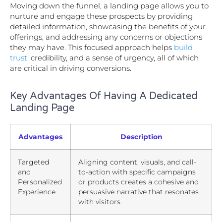
Moving down the funnel, a landing page allows you to
nurture and engage these prospects by providing
detailed information, showcasing the benefits of your
offerings, and addressing any concerns or objections
they may have. This focused approach helps
build
trust
, credibility, and a sense of urgency, all of which
are critical in driving conversions.
Key Advantages Of Having A Dedicated
Landing Page
Advantages
Description
Targeted
Aligning content, visuals, and call-
and
to-action with specific campaigns
Personalized
or products creates a cohesive and
Experience
persuasive narrative that resonates
with visitors.