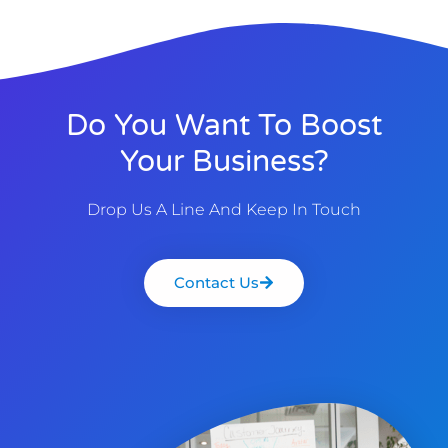
Do You Want To Boost
Your Business?
Drop Us A Line And Keep In Touch
Contact Us