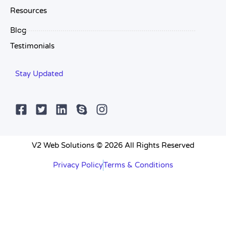
Resources
Blog
Testimonials
Stay Updated
V2 Web Solutions © 2026 All Rights Reserved
Privacy Policy
Terms & Conditions