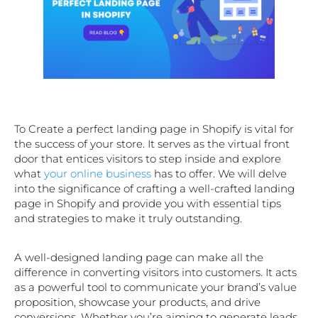
To Create a perfect landing page in Shopify is vital for
the success of your store. It serves as the virtual front
door that entices visitors to step inside and explore
what
your online business
has to offer. We will delve
into the significance of crafting a well-crafted landing
page in Shopify and provide you with essential tips
and strategies to make it truly outstanding.
A well-designed landing page can make all the
difference in converting visitors into customers. It acts
as a powerful tool to communicate your brand’s value
proposition, showcase your products, and drive
conversions. Whether you’re aiming to generate leads,