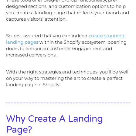
designed sections, and customization options to help
you create a landing page that reflects your brand and
captures visitors’ attention.
So, rest assured that you can indeed
create stunning
landing pages
within the Shopify ecosystem, opening
doors to enhanced customer engagement and
increased conversions.
With the right strategies and techniques, you’ll be well
on your way to mastering the art to create a perfect
landing page in Shopify.
Why Create A Landing
Page?