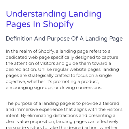
Understanding Landing
Pages In Shopify
Definition And Purpose Of A Landing Page
In the realm of Shopify, a landing page refers to a
dedicated web page specifically designed to capture
the attention of visitors and guide them toward a
desired action. Unlike regular website pages, landing
pages are strategically crafted to focus on a single
objective, whether it’s promoting a product,
encouraging sign-ups, or driving conversions.
The purpose of a landing page is to provide a tailored
and immersive experience that aligns with the visitor’s
intent. By eliminating distractions and presenting a
clear value proposition, landing pages can effectively
persuade visitors to take the desired action, whether