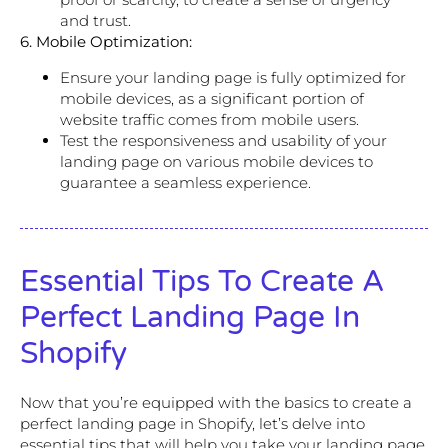
and trust.
6. Mobile Optimization:
Ensure your landing page is fully optimized for
mobile devices, as a significant portion of
website traffic comes from mobile users.
Test the responsiveness and usability of your
landing page on various mobile devices to
guarantee a seamless experience.
Essential Tips To Create A
Perfect Landing Page In
Shopify
Now that you’re equipped with the basics to create a
perfect landing page in Shopify, let’s delve into
essential tips that will help you take your landing page