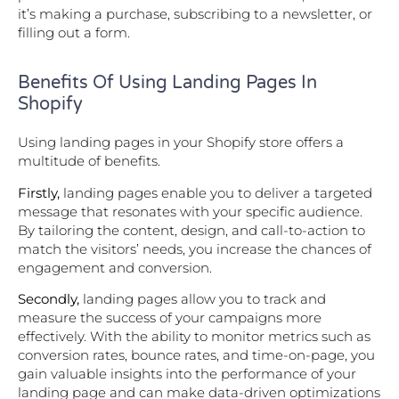
it’s making a purchase, subscribing to a newsletter, or
filling out a form.
Benefits Of Using Landing Pages In
Shopify
Using landing pages in your Shopify store offers a
multitude of benefits.
Firstly,
landing pages enable you to deliver a targeted
message that resonates with your specific audience.
By tailoring the content, design, and call-to-action to
match the visitors’ needs, you increase the chances of
engagement and conversion.
Secondly,
landing pages allow you to track and
measure the success of your campaigns more
effectively. With the ability to monitor metrics such as
conversion rates, bounce rates, and time-on-page, you
gain valuable insights into the performance of your
landing page and can make data-driven optimizations