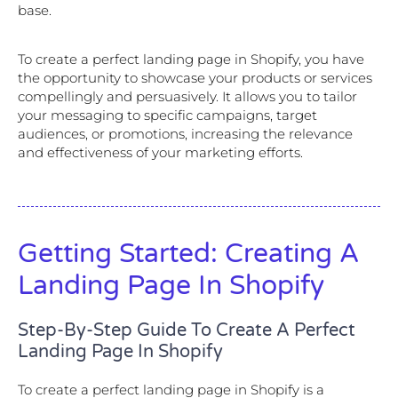
base.
To create a perfect landing page in Shopify, you have
the opportunity to showcase your products or services
compellingly and persuasively. It allows you to tailor
your messaging to specific campaigns, target
audiences, or promotions, increasing the relevance
and effectiveness of your marketing efforts.
Getting Started: Creating A
Landing Page In Shopify
Step-By-Step Guide To Create A Perfect
Landing Page In Shopify
To create a perfect landing page in Shopify is a