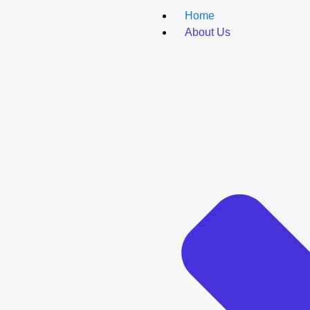
Home
About Us