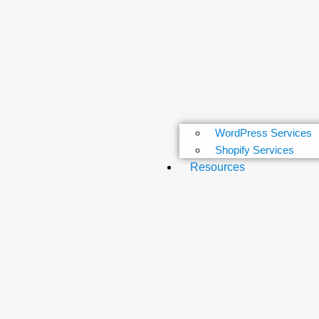
WordPress Services
Shopify Services
Resources