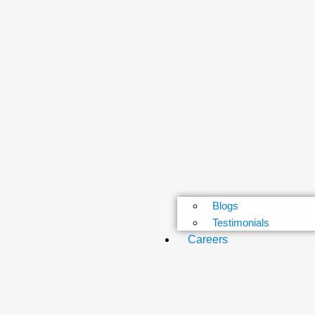
Blogs
Testimonials
Careers