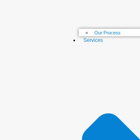
Our Process
Services