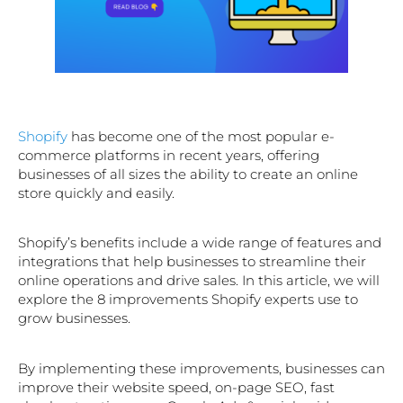
Shopify
has become one of the most popular e-
commerce platforms in recent years, offering
businesses of all sizes the ability to create an online
store quickly and easily.
Shopify’s benefits include a wide range of features and
integrations that help businesses to streamline their
online operations and drive sales. In this article, we will
explore the 8 improvements Shopify experts use to
grow businesses.
By implementing these improvements, businesses can
improve their website speed, on-page SEO, fast