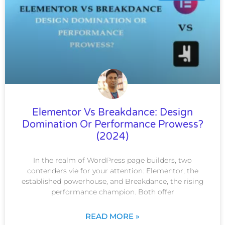
Elementor Vs Breakdance: Design
Domination Or Performance Prowess?
(2024)
In the realm of WordPress page builders, two
contenders vie for your attention: Elementor, the
established powerhouse, and Breakdance, the rising
performance champion. Both offer
READ MORE »