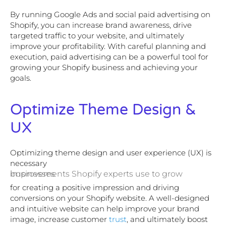
By running Google Ads and social paid advertising on
Shopify, you can increase brand awareness, drive
targeted traffic to your website, and ultimately
improve your profitability. With careful planning and
execution, paid advertising can be a powerful tool for
growing your Shopify business and achieving your
goals.
Optimize Theme Design &
UX
Optimizing theme design and user experience (UX) is
necessary
improvements Shopify experts use to grow businesses
for creating a positive impression and driving
conversions on your Shopify website. A well-designed
and intuitive website can help improve your brand
image, increase customer
trust
, and ultimately boost