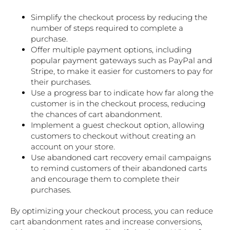
Simplify the checkout process by reducing the
number of steps required to complete a
purchase.
Offer multiple payment options, including
popular payment gateways such as PayPal and
Stripe, to make it easier for customers to pay for
their purchases.
Use a progress bar to indicate how far along the
customer is in the checkout process, reducing
the chances of cart abandonment.
Implement a guest checkout option, allowing
customers to checkout without creating an
account on your store.
Use abandoned cart recovery email campaigns
to remind customers of their abandoned carts
and encourage them to complete their
purchases.
By optimizing your checkout process, you can reduce
cart abandonment rates and increase conversions,