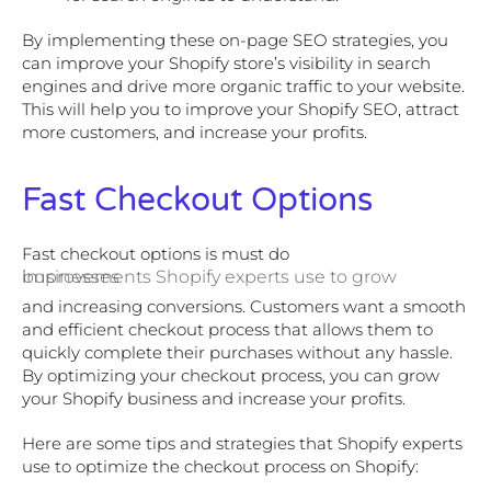
By implementing these on-page SEO strategies, you
can improve your Shopify store’s visibility in search
engines and drive more organic traffic to your website.
This will help you to improve your Shopify SEO, attract
more customers, and increase your profits.
Fast Checkout Options
Fast checkout options is must do
improvements Shopify experts use to grow businesses
and increasing conversions. Customers want a smooth
and efficient checkout process that allows them to
quickly complete their purchases without any hassle.
By optimizing your checkout process, you can grow
your Shopify business and increase your profits.
Here are some tips and strategies that Shopify experts
use to optimize the checkout process on Shopify: