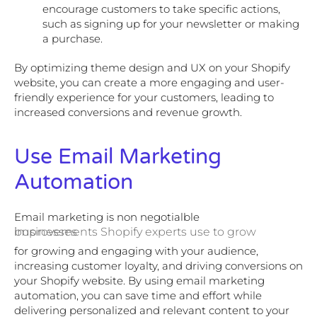
encourage customers to take specific actions,
such as signing up for your newsletter or making
a purchase.
By optimizing theme design and UX on your Shopify
website, you can create a more engaging and user-
friendly experience for your customers, leading to
increased conversions and revenue growth.
Use Email Marketing
Automation
Email marketing is non negotialble
improvements Shopify experts use to grow businesses
for growing and engaging with your audience,
increasing customer loyalty, and driving conversions on
your Shopify website. By using email marketing
automation, you can save time and effort while
delivering personalized and relevant content to your