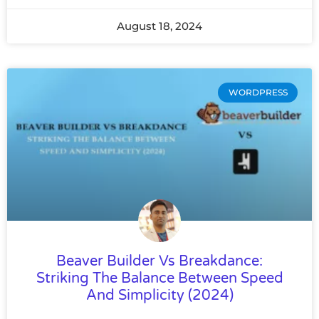
August 18, 2024
WORDPRESS
Beaver Builder Vs Breakdance:
Striking The Balance Between Speed
And Simplicity (2024)