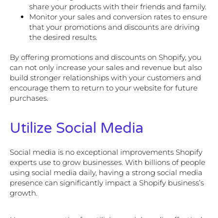
share your products with their friends and family.
Monitor your sales and conversion rates to ensure
that your promotions and discounts are driving
the desired results.
By offering promotions and discounts on Shopify, you
can not only increase your sales and revenue but also
build stronger relationships with your customers and
encourage them to return to your website for future
purchases.
Utilize Social Media
Social media is no exceptional improvements Shopify
experts use to grow businesses. With billions of people
using social media daily, having a strong social media
presence can significantly impact a Shopify business’s
growth.