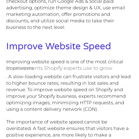
checkout options, run Google Ads & social paid
advertising, optimize theme design & UX, use email
marketing automation, offer promotions and
discounts, and utilize social media to take their
business to the next level.
Improve Website Speed
Improving website speed is one of the most critical
improvements Shopify experts use to grow businesses
. A slow-loading website can frustrate visitors and lead
to higher bounce rates, resulting in lost sales and
revenue. To improve website speed on Shopify and
improve your Shopify business, experts recommend
optimizing images, minimizing HTTP requests, and
using a content delivery network (CDN).
The importance of website speed cannot be
overstated. A fast website ensures that visitors have a
positive experience, are more likely to make a