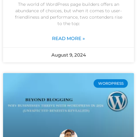
The world of WordPress page builders offers an
abundance of choices, but when it comes to user-
friendliness and performance, two contenders rise
to the top:
READ MORE »
August 9, 2024
WORDPRESS