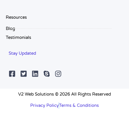
Resources
Blog
Testimonials
Stay Updated
V2 Web Solutions © 2026 All Rights Reserved
Privacy Policy
Terms & Conditions