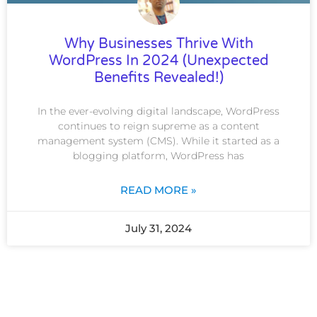
Why Businesses Thrive With
WordPress In 2024 (Unexpected
Benefits Revealed!)
In the ever-evolving digital landscape, WordPress
continues to reign supreme as a content
management system (CMS). While it started as a
blogging platform, WordPress has
READ MORE »
July 31, 2024