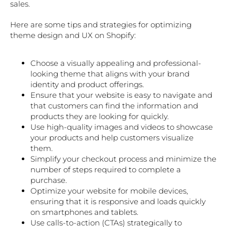
sales.
Here are some tips and strategies for optimizing
theme design and UX on Shopify:
Choose a visually appealing and professional-
looking theme that aligns with your brand
identity and product offerings.
Ensure that your website is easy to navigate and
that customers can find the information and
products they are looking for quickly.
Use high-quality images and videos to showcase
your products and help customers visualize
them.
Simplify your checkout process and minimize the
number of steps required to complete a
purchase.
Optimize your website for mobile devices,
ensuring that it is responsive and loads quickly
on smartphones and tablets.
Use calls-to-action (CTAs) strategically to