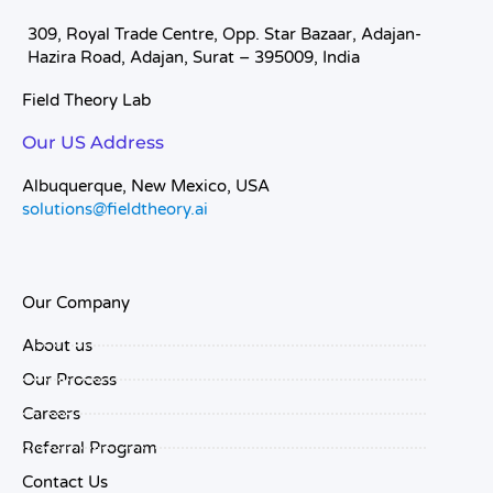
309, Royal Trade Centre, Opp. Star Bazaar, Adajan-
Hazira Road, Adajan, Surat – 395009, India
Field Theory Lab
Our US Address
Albuquerque, New Mexico, USA
solutions@fieldtheory.ai
Our Company
About us
Our Process
Careers
Referral Program
Contact Us