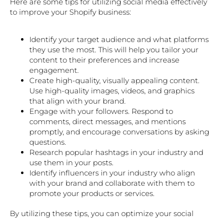
Here are some tips for utilizing social media effectively
to improve your Shopify business:
Identify your target audience and what platforms
they use the most. This will help you tailor your
content to their preferences and increase
engagement.
Create high-quality, visually appealing content.
Use high-quality images, videos, and graphics
that align with your brand.
Engage with your followers. Respond to
comments, direct messages, and mentions
promptly, and encourage conversations by asking
questions.
Research popular hashtags in your industry and
use them in your posts.
Identify influencers in your industry who align
with your brand and collaborate with them to
promote your products or services.
By utilizing these tips, you can optimize your social