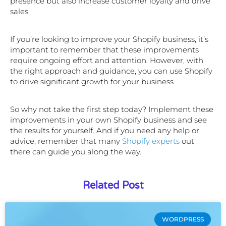
presence but also increase customer loyalty and drive
sales.
If you’re looking to improve your Shopify business, it’s
important to remember that these improvements
require ongoing effort and attention. However, with
the right approach and guidance, you can use Shopify
to drive significant growth for your business.
So why not take the first step today? Implement these
improvements in your own Shopify business and see
the results for yourself. And if you need any help or
advice, remember that many
Shopify experts
out
there can guide you along the way.
Related Post
WORDPRESS