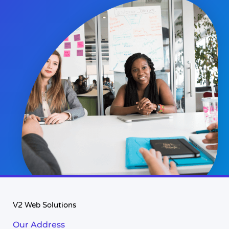
V2 Web Solutions
Our Address