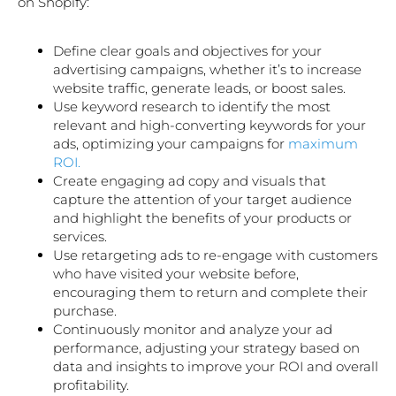
on Shopify:
Define clear goals and objectives for your
advertising campaigns, whether it’s to increase
website traffic, generate leads, or boost sales.
Use keyword research to identify the most
relevant and high-converting keywords for your
ads, optimizing your campaigns for
maximum
ROI.
Create engaging ad copy and visuals that
capture the attention of your target audience
and highlight the benefits of your products or
services.
Use retargeting ads to re-engage with customers
who have visited your website before,
encouraging them to return and complete their
purchase.
Continuously monitor and analyze your ad
performance, adjusting your strategy based on
data and insights to improve your ROI and overall
profitability.