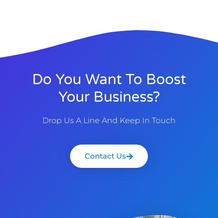
Do You Want To Boost
Your Business?
Drop Us A Line And Keep In Touch
Contact Us