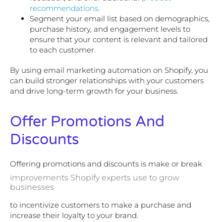
recommendations.
Segment your email list based on demographics,
purchase history, and engagement levels to
ensure that your content is relevant and tailored
to each customer.
By using email marketing automation on Shopify, you
can build stronger relationships with your customers
and drive long-term growth for your business.
Offer Promotions And
Discounts
Offering promotions and discounts is make or break
improvements Shopify experts use to grow
businesses
to incentivize customers to make a purchase and
increase their loyalty to your brand.