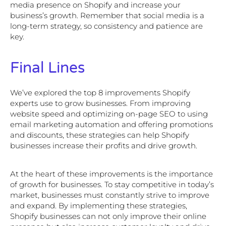
media presence on Shopify and increase your
business’s growth. Remember that social media is a
long-term strategy, so consistency and patience are
key.
Final Lines
We’ve explored the top 8 improvements Shopify
experts use to grow businesses. From improving
website speed and optimizing on-page SEO to using
email marketing automation and offering promotions
and discounts, these strategies can help Shopify
businesses increase their profits and drive growth.
At the heart of these improvements is the importance
of growth for businesses. To stay competitive in today’s
market, businesses must constantly strive to improve
and expand. By implementing these strategies,
Shopify businesses can not only improve their online