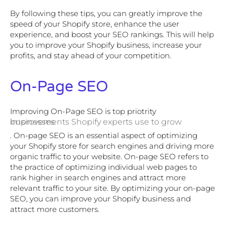
By following these tips, you can greatly improve the
speed of your Shopify store, enhance the user
experience, and boost your SEO rankings. This will help
you to improve your Shopify business, increase your
profits, and stay ahead of your competition.
On-Page SEO
Improving On-Page SEO is top priotrity
improvements Shopify experts use to grow businesses
. On-page SEO is an essential aspect of optimizing
your Shopify store for search engines and driving more
organic traffic to your website. On-page SEO refers to
the practice of optimizing individual web pages to
rank higher in search engines and attract more
relevant traffic to your site. By optimizing your on-page
SEO, you can improve your Shopify business and
attract more customers.