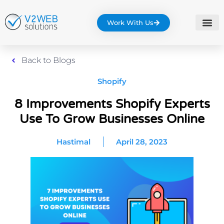
Work With Us
Back to Blogs
Shopify
8 Improvements Shopify Experts
Use To Grow Businesses Online
Hastimal
April 28, 2023