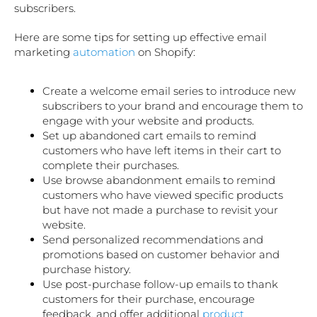
subscribers.
Here are some tips for setting up effective email
marketing
automation
on Shopify:
Create a welcome email series to introduce new
subscribers to your brand and encourage them to
engage with your website and products.
Set up abandoned cart emails to remind
customers who have left items in their cart to
complete their purchases.
Use browse abandonment emails to remind
customers who have viewed specific products
but have not made a purchase to revisit your
website.
Send personalized recommendations and
promotions based on customer behavior and
purchase history.
Use post-purchase follow-up emails to thank
customers for their purchase, encourage
feedback, and offer additional
product