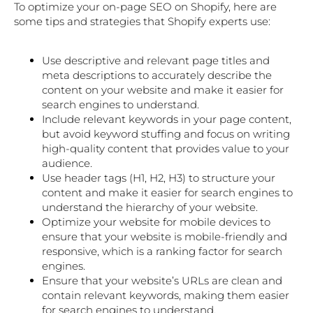
To optimize your on-page SEO on Shopify, here are
some tips and strategies that Shopify experts use:
Use descriptive and relevant page titles and
meta descriptions to accurately describe the
content on your website and make it easier for
search engines to understand.
Include relevant keywords in your page content,
but avoid keyword stuffing and focus on writing
high-quality content that provides value to your
audience.
Use header tags (H1, H2, H3) to structure your
content and make it easier for search engines to
understand the hierarchy of your website.
Optimize your website for mobile devices to
ensure that your website is mobile-friendly and
responsive, which is a ranking factor for search
engines.
Ensure that your website’s URLs are clean and
contain relevant keywords, making them easier
for search engines to understand.