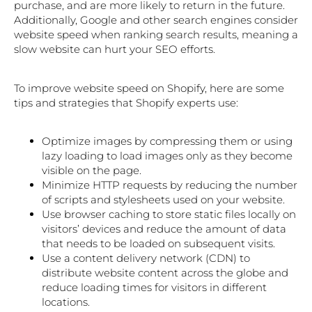
purchase, and are more likely to return in the future.
Additionally, Google and other search engines consider
website speed when ranking search results, meaning a
slow website can hurt your SEO efforts.
To improve website speed on Shopify, here are some
tips and strategies that Shopify experts use:
Optimize images by compressing them or using
lazy loading to load images only as they become
visible on the page.
Minimize HTTP requests by reducing the number
of scripts and stylesheets used on your website.
Use browser caching to store static files locally on
visitors’ devices and reduce the amount of data
that needs to be loaded on subsequent visits.
Use a content delivery network (CDN) to
distribute website content across the globe and
reduce loading times for visitors in different
locations.