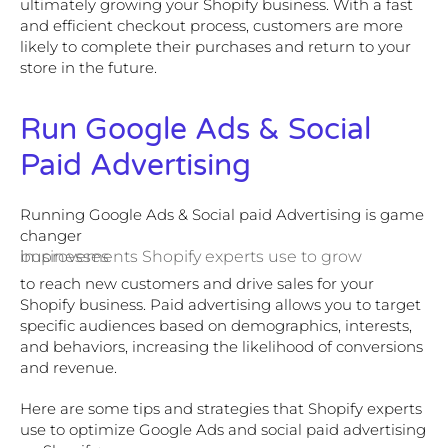
ultimately growing your Shopify business. With a fast
and efficient checkout process, customers are more
likely to complete their purchases and return to your
store in the future.
Run Google Ads & Social
Paid Advertising
Running Google Ads & Social paid Advertising is game
changer
improvements Shopify experts use to grow businesses
to reach new customers and drive sales for your
Shopify business. Paid advertising allows you to target
specific audiences based on demographics, interests,
and behaviors, increasing the likelihood of conversions
and revenue.
Here are some tips and strategies that Shopify experts
use to optimize Google Ads and social paid advertising