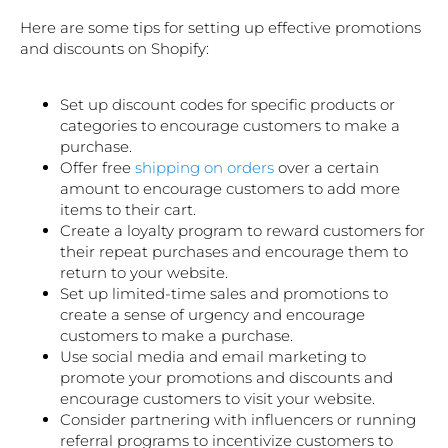
Here are some tips for setting up effective promotions
and discounts on Shopify:
Set up discount codes for specific products or
categories to encourage customers to make a
purchase.
Offer free
shipping on orders
over a certain
amount to encourage customers to add more
items to their cart.
Create a loyalty program to reward customers for
their repeat purchases and encourage them to
return to your website.
Set up limited-time sales and promotions to
create a sense of urgency and encourage
customers to make a purchase.
Use social media and email marketing to
promote your promotions and discounts and
encourage customers to visit your website.
Consider partnering with influencers or running
referral programs to incentivize customers to