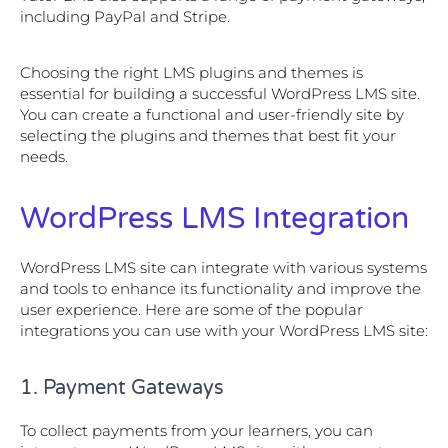
including PayPal and Stripe.
Choosing the right LMS plugins and themes is
essential for building a successful WordPress LMS site.
You can create a functional and user-friendly site by
selecting the plugins and themes that best fit your
needs.
WordPress LMS Integration
WordPress LMS site can integrate with various systems
and tools to enhance its functionality and improve the
user experience. Here are some of the popular
integrations you can use with your WordPress LMS site:
1. Payment Gateways
To collect payments from your learners, you can