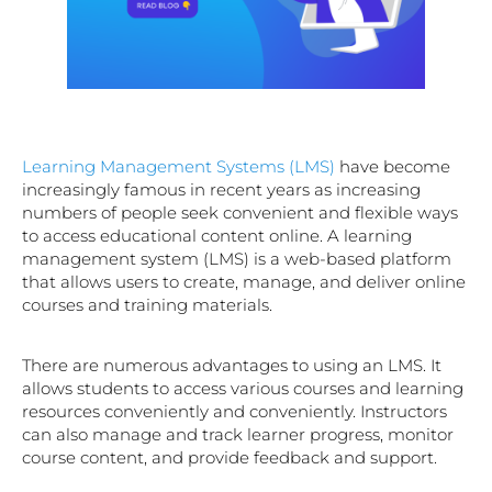
Learning Management Systems (LMS)
have become
increasingly famous in recent years as increasing
numbers of people seek convenient and flexible ways
to access educational content online. A learning
management system (LMS) is a web-based platform
that allows users to create, manage, and deliver online
courses and training materials.
There are numerous advantages to using an LMS. It
allows students to access various courses and learning
resources conveniently and conveniently. Instructors
can also manage and track learner progress, monitor
course content, and provide feedback and support.