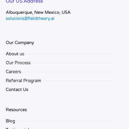
Our US Address
Albuquerque, New Mexico, USA
solutions@fieldtheory.ai
Our Company
About us
Our Process
Careers
Referral Program
Contact Us
Resources
Blog