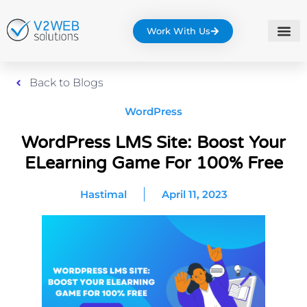
Work With Us
Back to Blogs
WordPress
WordPress LMS Site: Boost Your
ELearning Game For 100% Free
Hastimal
April 11, 2023