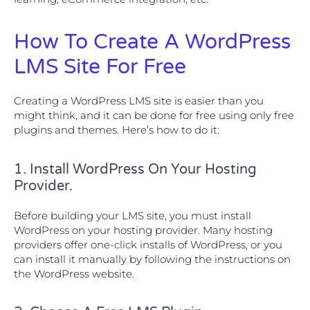
How To Create A WordPress
LMS Site For Free
Creating a WordPress LMS site is easier than you
might think, and it can be done for free using only free
plugins and themes. Here’s how to do it:
1. Install WordPress On Your Hosting
Provider.
Before building your LMS site, you must install
WordPress on your hosting provider. Many hosting
providers offer one-click installs of WordPress, or you
can install it manually by following the instructions on
the WordPress website.