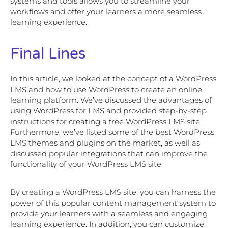
systems and tools allows you to streamline your
workflows and offer your learners a more seamless
learning experience.
Final Lines
In this article, we looked at the concept of a WordPress
LMS and how to use WordPress to create an online
learning platform. We’ve discussed the advantages of
using WordPress for LMS and provided step-by-step
instructions for creating a free WordPress LMS site.
Furthermore, we’ve listed some of the best WordPress
LMS themes and plugins on the market, as well as
discussed popular integrations that can improve the
functionality of your WordPress LMS site.
By creating a WordPress LMS site, you can harness the
power of this popular content management system to
provide your learners with a seamless and engaging
learning experience. In addition, you can customize