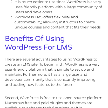
It is much easier to use since WordPress is a very
user-friendly platform with a large community of
users and developers.
WordPress LMS offers flexibility and
customizability, allowing instructors to create
unique courses and content that fits their needs.
Benefits Of Using
WordPress For LMS
There are several advantages to using WordPress to
create an LMS site. To begin with, WordPress is a very
user-friendly platform that is simple to set up and
maintain. Furthermore, it has a large user and
developer community that is constantly improving
and adding new features to the forum.
Second, WordPress is free to use open-source platform.
Numerous free and paid plugins and themes are
available to enhance their functionality. It is