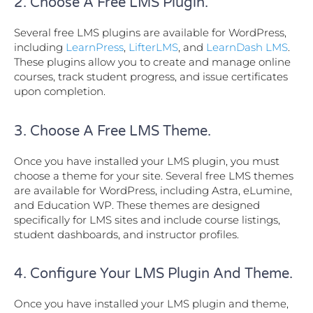
2. Choose A Free LMS Plugin.
Several free LMS plugins are available for WordPress,
including
LearnPress
,
LifterLMS
, and
LearnDash LMS
.
These plugins allow you to create and manage online
courses, track student progress, and issue certificates
upon completion.
3. Choose A Free LMS Theme.
Once you have installed your LMS plugin, you must
choose a theme for your site. Several free LMS themes
are available for WordPress, including Astra, eLumine,
and Education WP. These themes are designed
specifically for LMS sites and include course listings,
student dashboards, and instructor profiles.
4. Configure Your LMS Plugin And Theme.
Once you have installed your LMS plugin and theme,