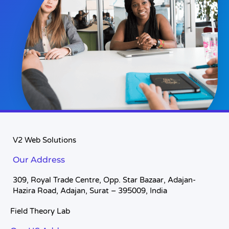
V2 Web Solutions
Our Address
309, Royal Trade Centre, Opp. Star Bazaar, Adajan-
Hazira Road, Adajan, Surat – 395009, India
Field Theory Lab