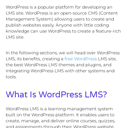
WordPress is a popular platform for developing an
LMS site. WordPress is an open-source CMS (Content
Management System) allowing users to create and
publish websites easily. Anyone with little coding
knowledge can use WordPress to create a feature-rich
LMS site.
In the following sections, we will head over WordPress
LMS, its benefits, creating a
free WordPress
LMS site,
the best WordPress LMS themes and plugins, and
integrating WordPress LMS with other systems and
tools.
What Is WordPress LMS?
WordPress LMS is a learning management system
built on the WordPress platform. It enables users to
create, manage, and deliver online courses, quizzes,
and assignments through their WordPress website.