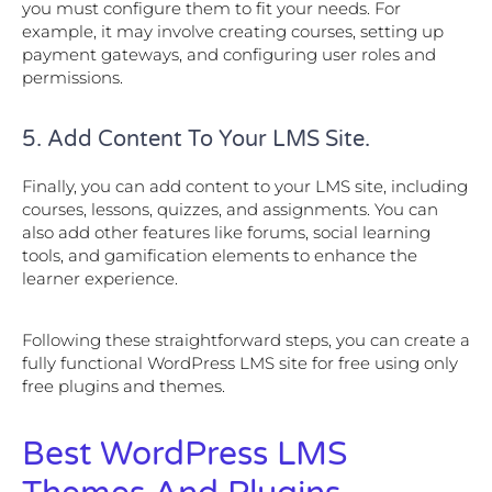
you must configure them to fit your needs. For
example, it may involve creating courses, setting up
payment gateways, and configuring user roles and
permissions.
5. Add Content To Your LMS Site.
Finally, you can add content to your LMS site, including
courses, lessons, quizzes, and assignments. You can
also add other features like forums, social learning
tools, and gamification elements to enhance the
learner experience.
Following these straightforward steps, you can create a
fully functional WordPress LMS site for free using only
free plugins and themes.
Best WordPress LMS