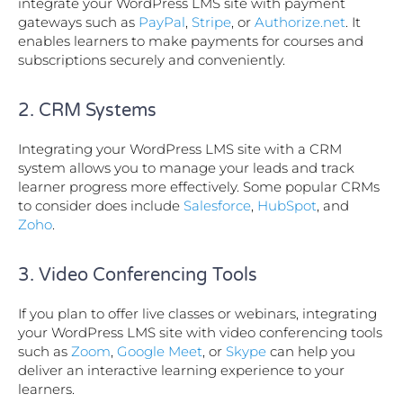
integrate your WordPress LMS site with payment
gateways such as
PayPal
,
Stripe
, or
Authorize.net
. It
enables learners to make payments for courses and
subscriptions securely and conveniently.
2. CRM Systems
Integrating your WordPress LMS site with a CRM
system allows you to manage your leads and track
learner progress more effectively. Some popular CRMs
to consider does include
Salesforce
,
HubSpot
, and
Zoho
.
3. Video Conferencing Tools
If you plan to offer live classes or webinars, integrating
your WordPress LMS site with video conferencing tools
such as
Zoom
,
Google Meet
, or
Skype
can help you
deliver an interactive learning experience to your
learners.