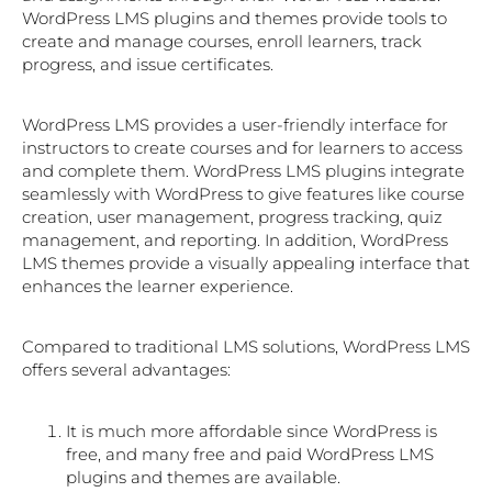
WordPress LMS plugins and themes provide tools to
create and manage courses, enroll learners, track
progress, and issue certificates.
WordPress LMS provides a user-friendly interface for
instructors to create courses and for learners to access
and complete them. WordPress LMS plugins integrate
seamlessly with WordPress to give features like course
creation, user management, progress tracking, quiz
management, and reporting. In addition, WordPress
LMS themes provide a visually appealing interface that
enhances the learner experience.
Compared to traditional LMS solutions, WordPress LMS
offers several advantages:
It is much more affordable since WordPress is
free, and many free and paid WordPress LMS
plugins and themes are available.