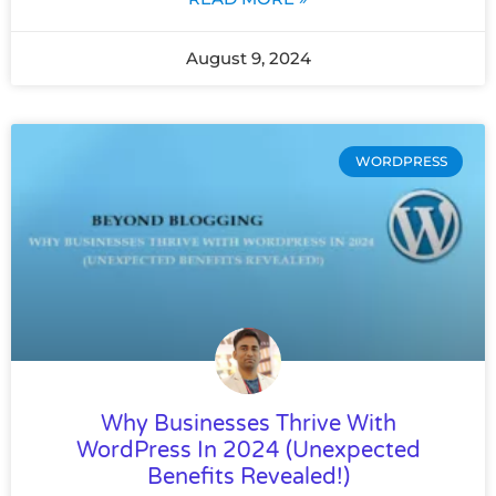
August 9, 2024
WORDPRESS
Why Businesses Thrive With
WordPress In 2024 (Unexpected
Benefits Revealed!)