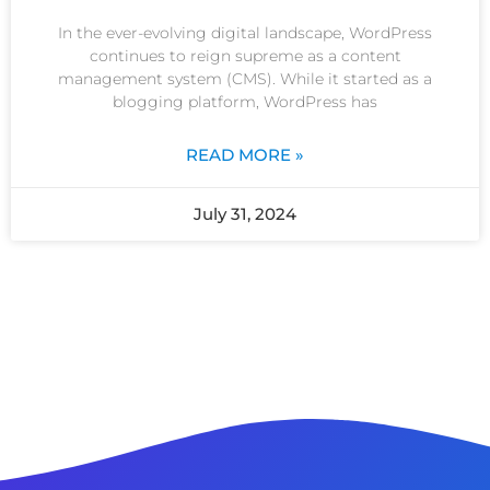
In the ever-evolving digital landscape, WordPress
continues to reign supreme as a content
management system (CMS). While it started as a
blogging platform, WordPress has
READ MORE »
July 31, 2024