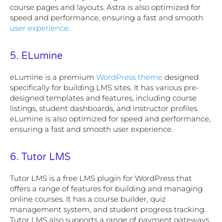
course pages and layouts. Astra is also optimized for
speed and performance, ensuring a fast and smooth
user experience
.
5. ELumine
eLumine is a premium
WordPress theme
designed
specifically for building LMS sites. It has various pre-
designed templates and features, including course
listings, student dashboards, and instructor profiles.
eLumine is also optimized for speed and performance,
ensuring a fast and smooth user experience.
6. Tutor LMS
Tutor LMS is a free LMS plugin for WordPress that
offers a range of features for building and managing
online courses. It has a course builder, quiz
management system, and student progress tracking.
Tutor LMS also supports a range of payment gateways,