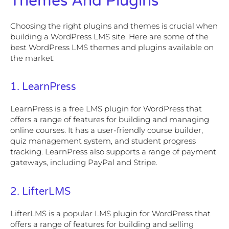
Themes And Plugins
Choosing the right plugins and themes is crucial when
building a WordPress LMS site. Here are some of the
best WordPress LMS themes and plugins available on
the market:
1. LearnPress
LearnPress is a free LMS plugin for WordPress that
offers a range of features for building and managing
online courses. It has a user-friendly course builder,
quiz management system, and student progress
tracking. LearnPress also supports a range of payment
gateways, including PayPal and Stripe.
2. LifterLMS
LifterLMS is a popular LMS plugin for WordPress that
offers a range of features for building and selling