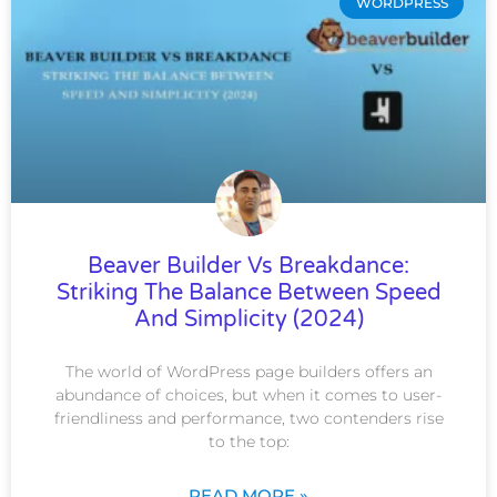
WORDPRESS
Beaver Builder Vs Breakdance:
Striking The Balance Between Speed
And Simplicity (2024)
The world of WordPress page builders offers an
abundance of choices, but when it comes to user-
friendliness and performance, two contenders rise
to the top:
READ MORE »