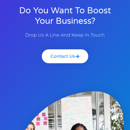
Do You Want To Boost
Your Business?
Drop Us A Line And Keep In Touch
Contact Us