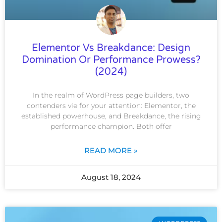
Elementor Vs Breakdance: Design
Domination Or Performance Prowess?
(2024)
In the realm of WordPress page builders, two
contenders vie for your attention: Elementor, the
established powerhouse, and Breakdance, the rising
performance champion. Both offer
READ MORE »
August 18, 2024