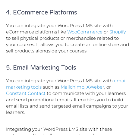
4. ECommerce Platforms
You can integrate your WordPress LMS site with
eCommerce platforms like
WooCommerce
or
Shopify
to sell physical products or merchandise related to
your courses. It allows you to create an online store and
sell products alongside your courses.
5. Email Marketing Tools
You can integrate your WordPress LMS site with
email
marketing tools
such as
Mailchimp
,
AWeber
, or
Constant Contact
to communicate with your learners
and send promotional emails. It enables you to build
email lists and send targeted email campaigns to your
learners.
Integrating your WordPress LMS site with these