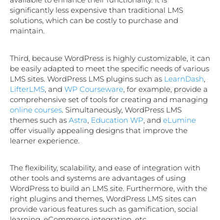
significantly less expensive than traditional LMS
solutions, which can be costly to purchase and
maintain.
Third, because WordPress is highly customizable, it can
be easily adapted to meet the specific needs of various
LMS sites. WordPress LMS plugins such as
LearnDash
,
LifterLMS
, and
WP Courseware
, for example, provide a
comprehensive set of tools for creating and managing
online courses
. Simultaneously, WordPress LMS
themes such as
Astra
,
Education WP
, and
eLumine
offer visually appealing designs that improve the
learner experience.
The flexibility, scalability, and ease of integration with
other tools and systems are advantages of using
WordPress to build an LMS site. Furthermore, with the
right plugins and themes, WordPress LMS sites can
provide various features such as gamification, social
learning, eCommerce integration, etc.