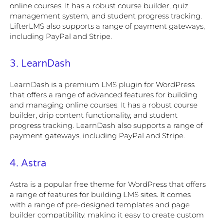
online courses. It has a robust course builder, quiz
management system, and student progress tracking.
LifterLMS also supports a range of payment gateways,
including PayPal and Stripe.
3. LearnDash
LearnDash is a premium LMS plugin for WordPress
that offers a range of advanced features for building
and managing online courses. It has a robust course
builder, drip content functionality, and student
progress tracking. LearnDash also supports a range of
payment gateways, including PayPal and Stripe.
4. Astra
Astra is a popular free theme for WordPress that offers
a range of features for building LMS sites. It comes
with a range of pre-designed templates and page
builder compatibility, making it easy to create custom