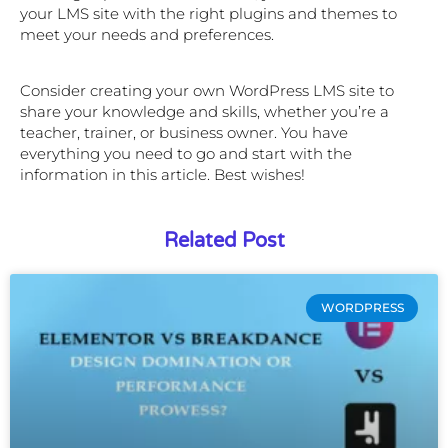
your LMS site with the right plugins and themes to
meet your needs and preferences.
Consider creating your own WordPress LMS site to
share your knowledge and skills, whether you’re a
teacher, trainer, or business owner. You have
everything you need to go and start with the
information in this article. Best wishes!
Related Post
WORDPRESS