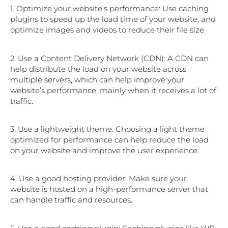
1. Optimize your website’s performance: Use caching
plugins to speed up the load time of your website, and
optimize images and videos to reduce their file size.
2. Use a Content Delivery Network (CDN): A CDN can
help distribute the load on your website across
multiple servers, which can help improve your
website’s performance, mainly when it receives a lot of
traffic.
3. Use a lightweight theme: Choosing a light theme
optimized for performance can help reduce the load
on your website and improve the user experience.
4. Use a good hosting provider: Make sure your
website is hosted on a high-performance server that
can handle traffic and resources.