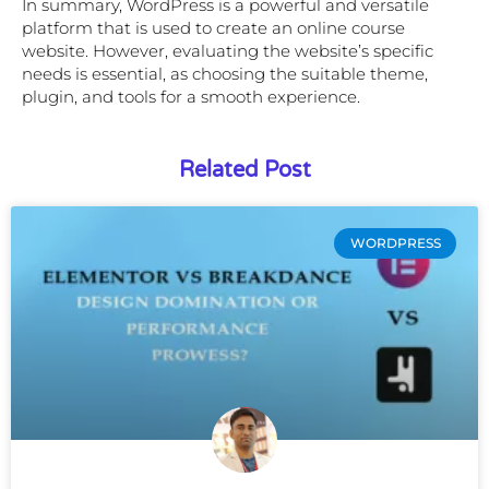
In summary, WordPress is a powerful and versatile
platform that is used to create an online course
website. However, evaluating the website’s specific
needs is essential, as choosing the suitable theme,
plugin, and tools for a smooth experience.
Related Post
WORDPRESS