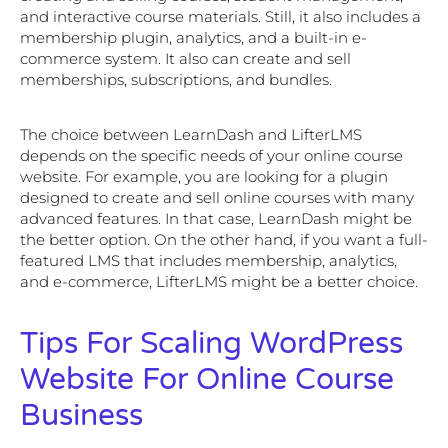
and interactive course materials. Still, it also includes a
membership plugin, analytics, and a built-in e-
commerce system. It also can create and sell
memberships, subscriptions, and bundles.
The choice between LearnDash and LifterLMS
depends on the specific needs of your online course
website. For example, you are looking for a plugin
designed to create and sell online courses with many
advanced features. In that case, LearnDash might be
the better option. On the other hand, if you want a full-
featured LMS that includes membership, analytics,
and e-commerce, LifterLMS might be a better choice.
Tips For Scaling WordPress
Website For Online Course
Business