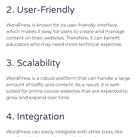
2. User-Friendly
WordPress is known for its user-friendly interface,
which makes it easy for users to create and manage
content on their websites. Therefore, it can benefit
educators who may need more technical expertise.
3. Scalability
WordPress is a robust platform that can handle a large
amount of traffic and content. As a result, it is well-
suited for online course websites that are expected to
grow and expand over time.
4. Integration
WordPress can easily integrate with other tools, like