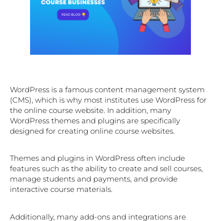
WordPress is a famous content management system
(CMS), which is why most institutes use WordPress for
the online course website. In addition, many
WordPress themes and plugins are specifically
designed for creating online course websites.
Themes and plugins in WordPress often include
features such as the ability to create and sell courses,
manage students and payments, and provide
interactive course materials.
Additionally, many add-ons and integrations are