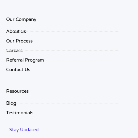
Our Company
About us
Our Process
Careers
Referral Program
Contact Us
Resources
Blog
Testimonials
Stay Updated