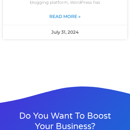
blogging platform, WordPress has
READ MORE »
July 31, 2024
Do You Want To Boost
Your Business?