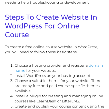
needing help troubleshooting or development.
Steps To Create Website In
WordPress For Online
Course
To create a free online course website in WordPress,
you will need to follow these basic steps:
Choose a hosting provider and register a
domain
name
for your website.
Install WordPress on your hosting account.
Choose a suitable theme for your website. There
are many free and paid course-specific themes
available.
Install a plugin for creating and managing online
courses like LearnDash or LifterLMS.
Create and publish your course content using the