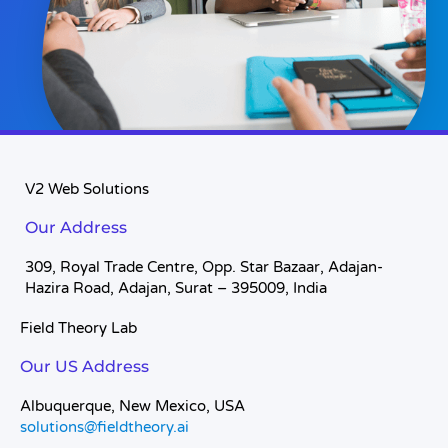
V2 Web Solutions
Our Address
309, Royal Trade Centre, Opp. Star Bazaar, Adajan-
Hazira Road, Adajan, Surat – 395009, India
Field Theory Lab
Our US Address
Albuquerque, New Mexico, USA
solutions@fieldtheory.ai