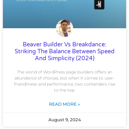
Beaver Builder Vs Breakdance:
Striking The Balance Between Speed
And Simplicity (2024)
The world of WordPress page builders offers an
abundance of choices, but when it comes to user-
friendliness and performance, two contenders rise
to the top:
READ MORE »
August 9, 2024