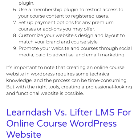
plugin.
Use a membership plugin to restrict access to
your course content to registered users.
Set up payment options for any premium
courses or add-ons you may offer.
Customize your website’s design and layout to
match your brand and course style.
Promote your website and courses through social
media, paid to advertise, and email marketing.
It’s important to note that creating an online course
website in wordpress requires some technical
knowledge, and the process can be time-consuming.
But with the right tools, creating a professional-looking
and functional website is possible.
Learndash Vs. Lifter LMS For
Online Course WordPress
Website