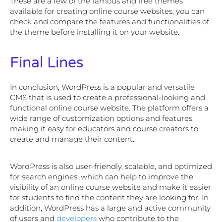
These are a few of the famous and free themes
available for creating online course websites; you can
check and compare the features and functionalities of
the theme before installing it on your website.
Final Lines
In conclusion, WordPress is a popular and versatile
CMS that is used to create a professional-looking and
functional online course website. The platform offers a
wide range of customization options and features,
making it easy for educators and course creators to
create and manage their content.
WordPress is also user-friendly, scalable, and optimized
for search engines, which can help to improve the
visibility of an online course website and make it easier
for students to find the content they are looking for. In
addition, WordPress has a large and active community
of users and
developers
who contribute to the