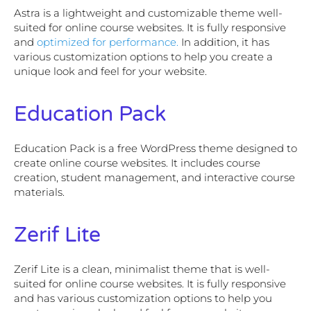
Astra is a lightweight and customizable theme well-
suited for online course websites. It is fully responsive
and
optimized for performance.
In addition, it has
various customization options to help you create a
unique look and feel for your website.
Education Pack
Education Pack is a free WordPress theme designed to
create online course websites. It includes course
creation, student management, and interactive course
materials.
Zerif Lite
Zerif Lite is a clean, minimalist theme that is well-
suited for online course websites. It is fully responsive
and has various customization options to help you