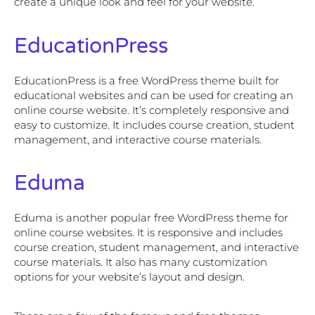
create a unique look and feel for your website.
EducationPress
EducationPress is a free WordPress theme built for
educational websites and can be used for creating an
online course website. It’s completely responsive and
easy to customize. It includes course creation, student
management, and interactive course materials.
Eduma
Eduma is another popular free WordPress theme for
online course websites. It is responsive and includes
course creation, student management, and interactive
course materials. It also has many customization
options for your website’s layout and design.