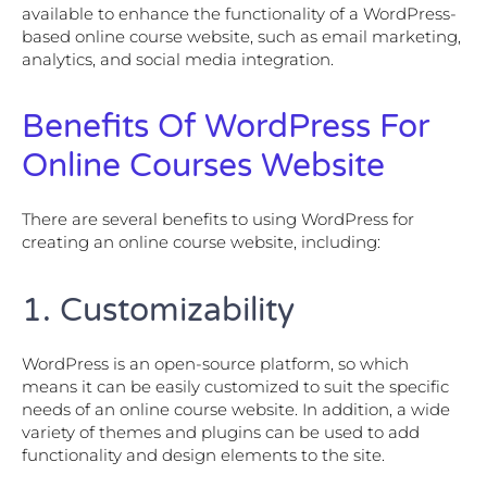
available to enhance the functionality of a WordPress-
based online course website, such as email marketing,
analytics, and social media integration.
Benefits Of WordPress For
Online Courses Website
There are several benefits to using WordPress for
creating an online course website, including:
1. Customizability
WordPress is an open-source platform, so which
means it can be easily customized to suit the specific
needs of an online course website. In addition, a wide
variety of themes and plugins can be used to add
functionality and design elements to the site.