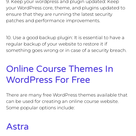
9. Keep your wordpress and plugin updated: Keep
your WordPress core, theme, and plugins updated to
ensure that they are running the latest security
patches and performance improvements.
10. Use a good backup plugin: It is essential to have a
regular backup of your website to restore it if
something goes wrong or in case of a security breach.
Online Course Themes In
WordPress For Free
There are many free WordPress themes available that
can be used for creating an online course website.
Some popular options include:
Astra