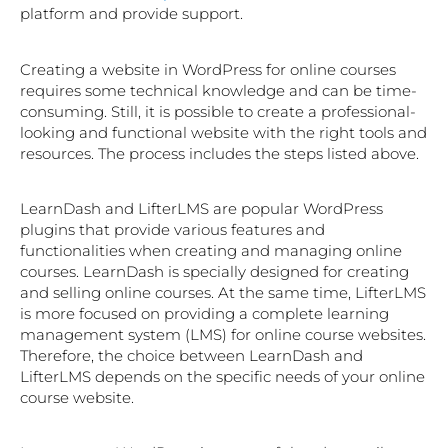
platform and provide support.
Creating a website in WordPress for online courses
requires some technical knowledge and can be time-
consuming. Still, it is possible to create a professional-
looking and functional website with the right tools and
resources. The process includes the steps listed above.
LearnDash and LifterLMS are popular WordPress
plugins that provide various features and
functionalities when creating and managing online
courses. LearnDash is specially designed for creating
and selling online courses. At the same time, LifterLMS
is more focused on providing a complete learning
management system (LMS) for online course websites.
Therefore, the choice between LearnDash and
LifterLMS depends on the specific needs of your online
course website.