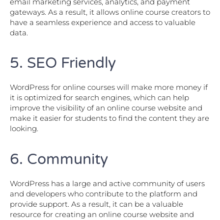
email marketing services, analytics, and payment
gateways. As a result, it allows online course creators to
have a seamless experience and access to valuable
data.
5. SEO Friendly
WordPress for online courses will make more money if
it is optimized for search engines, which can help
improve the visibility of an online course website and
make it easier for students to find the content they are
looking.
6. Community
WordPress has a large and active community of users
and developers who contribute to the platform and
provide support. As a result, it can be a valuable
resource for creating an online course website and