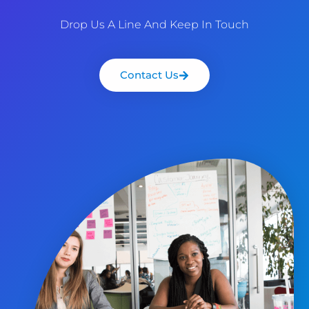
Drop Us A Line And Keep In Touch
Contact Us