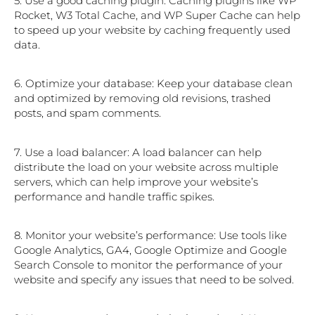
5. Use a good caching plugin: Caching plugins like WP
Rocket, W3 Total Cache, and WP Super Cache can help
to speed up your website by caching frequently used
data.
6. Optimize your database: Keep your database clean
and optimized by removing old revisions, trashed
posts, and spam comments.
7. Use a load balancer: A load balancer can help
distribute the load on your website across multiple
servers, which can help improve your website’s
performance and handle traffic spikes.
8. Monitor your website’s performance: Use tools like
Google Analytics, GA4, Google Optimize and Google
Search Console to monitor the performance of your
website and specify any issues that need to be solved.