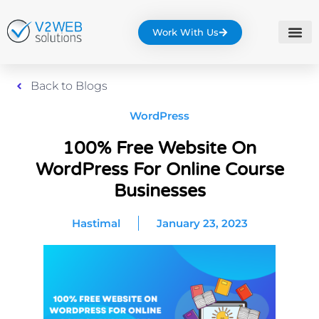
Work With Us
Back to Blogs
WordPress
100% Free Website On
WordPress For Online Course
Businesses
Hastimal
January 23, 2023