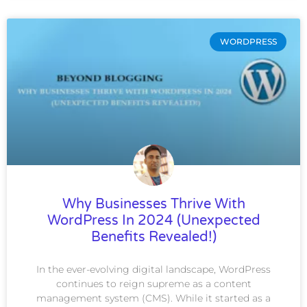
WORDPRESS
Why Businesses Thrive With
WordPress In 2024 (Unexpected
Benefits Revealed!)
In the ever-evolving digital landscape, WordPress
continues to reign supreme as a content
management system (CMS). While it started as a