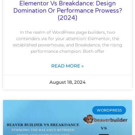
Elementor Vs Breakdance: Design
Domination Or Performance Prowess?
(2024)
In the realm of WordPress page builders, two
contenders vie for your attention: Elementor, the
established powerhouse, and Breakdance, the rising
performance champion. Both offer
READ MORE »
August 18, 2024
WORDPRESS