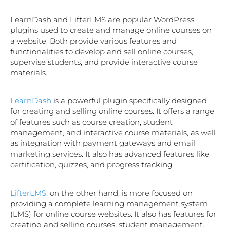
LearnDash and LifterLMS are popular WordPress
plugins used to create and manage online courses on
a website. Both provide various features and
functionalities to develop and sell online courses,
supervise students, and provide interactive course
materials.
LearnDash
is a powerful plugin specifically designed
for creating and selling online courses. It offers a range
of features such as course creation, student
management, and interactive course materials, as well
as integration with payment gateways and email
marketing services. It also has advanced features like
certification, quizzes, and progress tracking.
LifterLMS
, on the other hand, is more focused on
providing a complete learning management system
(LMS) for online course websites. It also has features for
creating and selling courses, student management,