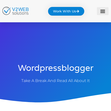
Work With Us
Wordpressblogger
Take A Break And Read All About It