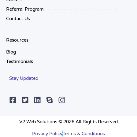
Referral Program
Contact Us
Resources
Blog
Testimonials
Stay Updated
V2 Web Solutions © 2026 All Rights Reserved
Privacy Policy
Terms & Conditions