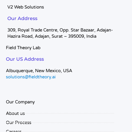
V2 Web Solutions
Our Address
309, Royal Trade Centre, Opp. Star Bazaar, Adajan-
Hazira Road, Adajan, Surat – 395009, India
Field Theory Lab
Our US Address
Albuquerque, New Mexico, USA
solutions@fieldtheory.ai
Our Company
About us
Our Process
Careers