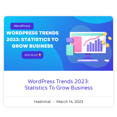
WordPress
WordPress Trends 2023:
Statistics To Grow Business
Hastimal
March 14, 2023