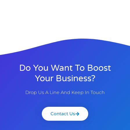
Do You Want To Boost
Your Business?
Drop Us A Line And Keep In Touch
Contact Us