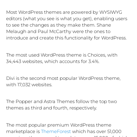
Most WordPress themes are powered by WYSIWYG
editors (what you see is what you get), enabling users
to see the changes as they make them. Shane
Melaugh and Paul McCarthy were the ones to
introduce and create this functionality for WordPress.
The most used WordPress theme is Choices, with
34,443 websites, which accounts for 3.4%.
Divi is the second most popular WordPress theme,
with 17,032 websites.
The Popper and Astra Themes follow the top two
themes as third and fourth, respectively.
The most popular premium WordPress theme
marketplace is
ThemeForest
which has over 51,000