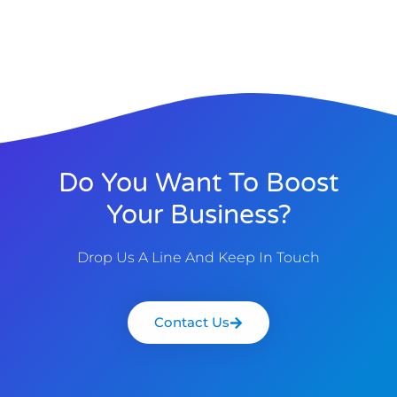
Do You Want To Boost
Your Business?
Drop Us A Line And Keep In Touch
Contact Us