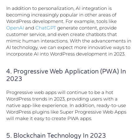
In addition to personalization, AI integration is
becoming increasingly popular in other areas of
WordPress development. For example, tools like
OpenAI
and
ChatGPT
generate content, provide
customer service, and even create chatbots that
mimic human interactions. With the advancements in
AI technology, we can expect more innovative ways to
incorporate AI into WordPress development in 2023.
4. Progressive Web Application (PWA) In
2023
Progressive web apps will continue to be a hot
WordPress trends in 2023, providing users with a
native app-like experience. In addition, ready-to-use
WordPress plugins like Super Progressive Web Apps
will make it easy to create PWA apps.
5. Blockchain Technology In 2023