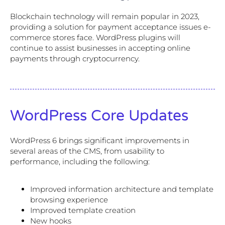
Blockchain technology will remain popular in 2023,
providing a solution for payment acceptance issues e-
commerce stores face. WordPress plugins will
continue to assist businesses in accepting online
payments through cryptocurrency.
WordPress Core Updates
WordPress 6 brings significant improvements in
several areas of the CMS, from usability to
performance, including the following:
Improved information architecture and template
browsing experience
Improved template creation
New hooks