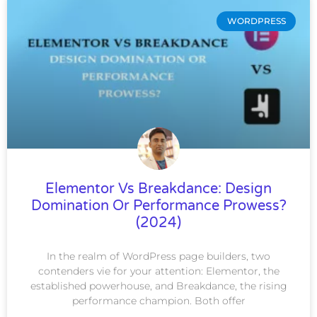
WORDPRESS
Elementor Vs Breakdance: Design
Domination Or Performance Prowess?
(2024)
In the realm of WordPress page builders, two
contenders vie for your attention: Elementor, the
established powerhouse, and Breakdance, the rising
performance champion. Both offer