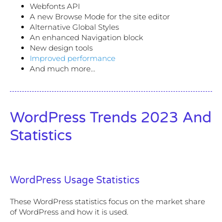
Webfonts API
A new Browse Mode for the site editor
Alternative Global Styles
An enhanced Navigation block
New design tools
Improved performance
And much more…
WordPress Trends 2023 And
Statistics
WordPress Usage Statistics
These WordPress statistics focus on the market share
of WordPress and how it is used.