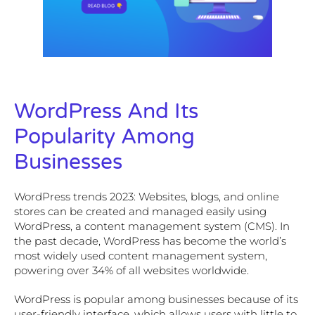
WordPress And Its
Popularity Among
Businesses
WordPress trends 2023: Websites, blogs, and online
stores can be created and managed easily using
WordPress, a content management system (CMS). In
the past decade, WordPress has become the world’s
most widely used content management system,
powering over 34% of all websites worldwide.
WordPress is popular among businesses because of its
user-friendly interface, which allows users with little to