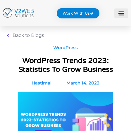
Work With Us
Back to Blogs
WordPress
WordPress Trends 2023:
Statistics To Grow Business
Hastimal
March 14, 2023