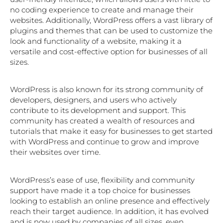
no coding experience to create and manage their
websites. Additionally, WordPress offers a vast library of
plugins and themes that can be used to customize the
look and functionality of a website, making it a
versatile and cost-effective option for businesses of all
sizes.
WordPress is also known for its strong community of
developers, designers, and users who actively
contribute to its development and support. This
community has created a wealth of resources and
tutorials that make it easy for businesses to get started
with WordPress and continue to grow and improve
their websites over time.
WordPress’s ease of use, flexibility and community
support have made it a top choice for businesses
looking to establish an online presence and effectively
reach their target audience. In addition, it has evolved
and is now used by companies of all sizes, even