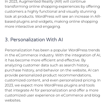
In 2023, Augmented Reality (AR) will continue
transforming online shopping experiences by offering
customers a highly functional and visually stunning
look at products. WordPress will see an increase in AR-
based plugins and widgets, making online shopping
more interactive and engaging.
3. Personalization With AI
Personalization has been a popular WordPress trends
in the eCommerce industry. With the integration of AI,
it has become more efficient and effective. By
analyzing customer data such as search history,
purchase history, and behavior on the website, AI can
provide personalized product recommendations,
customized content, and even personalized pricing. In
2023, we expect more WordPress plugins and tools
that integrate AI for personalization and offer a more
customized user experience on eCommerce and blog
websites.