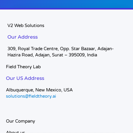
V2 Web Solutions
Our Address
309, Royal Trade Centre, Opp. Star Bazaar, Adajan-
Hazira Road, Adajan, Surat – 395009, India
Field Theory Lab
Our US Address
Albuquerque, New Mexico, USA
solutions@fieldtheory.ai
Our Company
About us