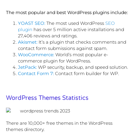
The most popular and best WordPress plugins include:
YOAST SEO:
The most used WordPress
SEO
plugin
has over 5 million active installations and
27,406 reviews and ratings.
Akismet:
It’s a plugin that checks comments and
contact form submissions against spam.
WooCommerce:
World’s most popular e-
commerce plugin for WordPress.
JetPack:
WP security, backup, and speed solution.
Contact Form 7:
Contact form builder for WP.
WordPress Themes Statistics
There are 10,000+ free themes in the WordPress
themes directory.