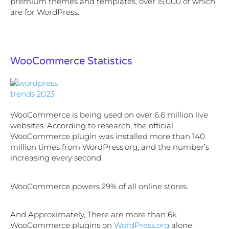
premium themes and templates, over 15,000 of which
are for WordPress.
WooCommerce Statistics
WooCommerce is being used on over 6.6 million live
websites. According to research, the official
WooCommerce plugin was installed more than 140
million times from WordPress.org, and the number’s
increasing every second.
WooCommerce powers 29% of all online stores.
And Approximately, There are more than 6k
WooCommerce plugins on
WordPress.org
alone.