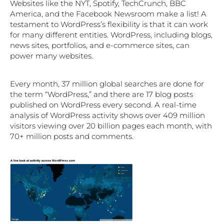
Websites like the NYT, Spotify, TechCrunch, BBC
America, and the Facebook Newsroom make a list! A
testament to WordPress’s flexibility is that it can work
for many different entities. WordPress, including blogs,
news sites, portfolios, and e-commerce sites, can
power many websites.
Every month, 37 million global searches are done for
the term “WordPress,” and there are 17 blog posts
published on WordPress every second. A real-time
analysis of WordPress activity shows over 409 million
visitors viewing over 20 billion pages each month, with
70+ million posts and comments.