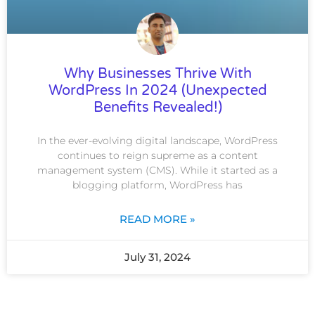
Why Businesses Thrive With
WordPress In 2024 (Unexpected
Benefits Revealed!)
In the ever-evolving digital landscape, WordPress
continues to reign supreme as a content
management system (CMS). While it started as a
blogging platform, WordPress has
READ MORE »
July 31, 2024