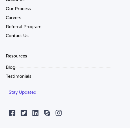
Our Process
Careers
Referral Program
Contact Us
Resources
Blog
Testimonials
Stay Updated