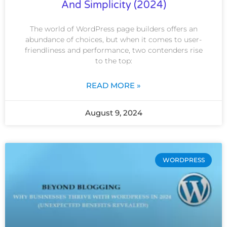
And Simplicity (2024)
The world of WordPress page builders offers an
abundance of choices, but when it comes to user-
friendliness and performance, two contenders rise
to the top:
READ MORE »
August 9, 2024
WORDPRESS