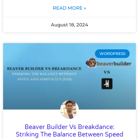
READ MORE »
August 18, 2024
WORDPRESS
Beaver Builder Vs Breakdance:
Striking The Balance Between Speed