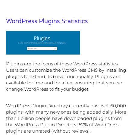
WordPress Plugins Statistics
Plugins are the focus of these WordPress statistics.
Users can customize the WordPress CMS by installing
plugins to extend its basic functionality. Plugins are
available for free and for a fee, ensuring that you can
change WordPress to fit your budget.
WordPress Plugin Directory currently has over 60,000
plugins, with many new ones being added daily. More
than 1 billion people have downloaded plugins from
the WordPress Plugin Directory! 57% of WordPress
plugins are unrated (without reviews).