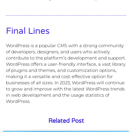
Final Lines
WordPress is a popular CMS with a strong community
of developers, designers, and users who actively
contribute to the platform’s development and support.
WordPress offers a user-friendly interface, a vast library
of plugins and themes, and customization options,
making it a versatile and cost-effective option for
businesses of all sizes. In 2023, WordPress will continue
to grow and improve with the latest WordPress trends
in web development and the usage statistics of
WordPress.
Related Post