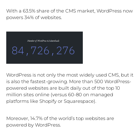
With a 63.5% share of the CMS market, WordPress now
powers 34% of websites.
WordPress is not only the most widely used CMS, but it
is also the fastest-growing. More than 500 WordPress-
powered websites are built daily out of the top 10
million sites online (versus 60-80 on managed
platforms like Shopify or Squarespace).
Moreover, 14.7% of the world’s top websites are
powered by WordPress.