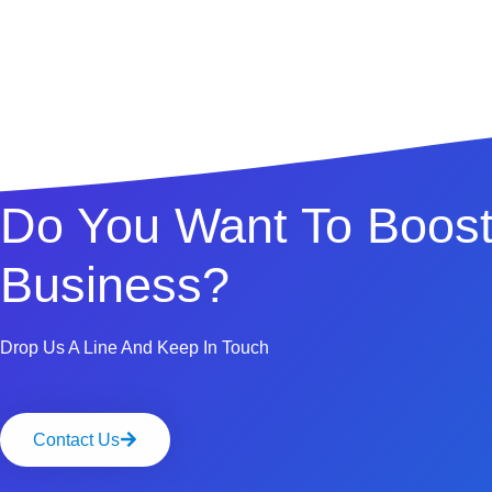
Do You Want To Boost
Business?
Drop Us A Line And Keep In Touch
Contact Us