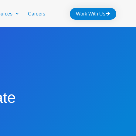
urces
Careers
Work With Us
te