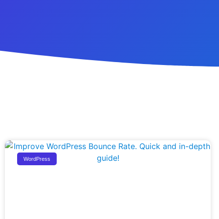
WordPress