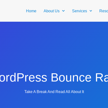
Home
About Us
Services
Reso
ordPress Bounce Ra
Take A Break And Read All About It