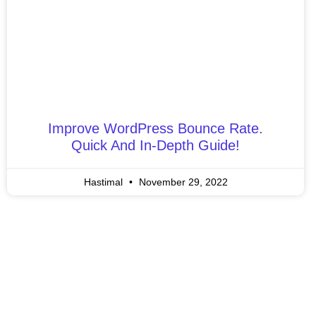
Improve WordPress Bounce Rate.
Quick And In-Depth Guide!
Hastimal
November 29, 2022