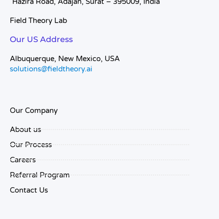
Hazira Road, Adajan, Surat – 395009, India
Field Theory Lab
Our US Address
Albuquerque, New Mexico, USA
solutions@fieldtheory.ai
Our Company
About us
Our Process
Careers
Referral Program
Contact Us