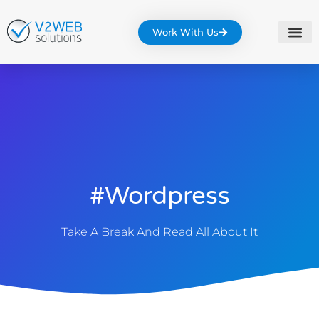
Work With Us
#wordpress
Take A Break And Read All About It