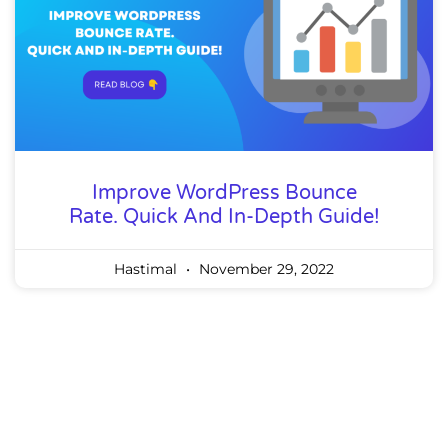
Improve WordPress Bounce
Rate. Quick And In-Depth Guide!
Hastimal
November 29, 2022