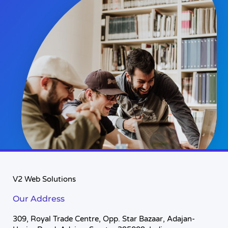
V2 Web Solutions
Our Address
309, Royal Trade Centre, Opp. Star Bazaar, Adajan-