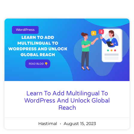
WordPress
Learn To Add Multilingual To
WordPress And Unlock Global
Reach
Hastimal
August 15, 2023