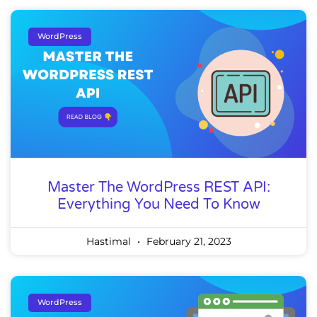
WordPress
Master The WordPress REST API:
Everything You Need To Know
Hastimal
February 21, 2023
WordPress