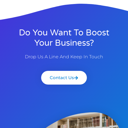
Do You Want To Boost
Your Business?
Drop Us A Line And Keep In Touch
Contact Us