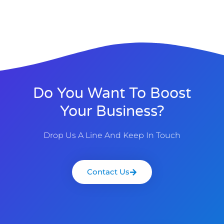
Do You Want To Boost
Your Business?
Drop Us A Line And Keep In Touch
Contact Us