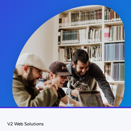
V2 Web Solutions