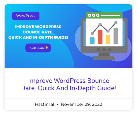
WordPress
Improve WordPress Bounce
Rate. Quick And In-Depth Guide!
Hastimal
November 29, 2022