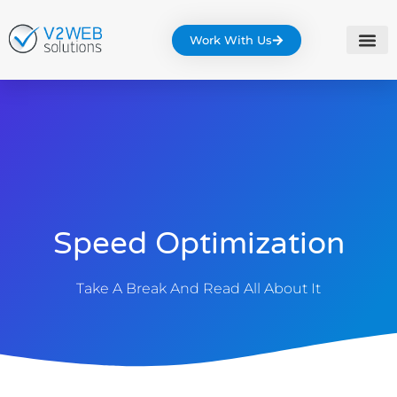
Work With Us
Speed Optimization
Take A Break And Read All About It