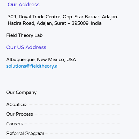
Our Address
309, Royal Trade Centre, Opp. Star Bazaar, Adajan-
Hazira Road, Adajan, Surat – 395009, India
Field Theory Lab
Our US Address
Albuquerque, New Mexico, USA
solutions@fieldtheory.ai
Our Company
About us
Our Process
Careers
Referral Program