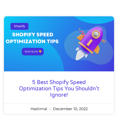
Shopify
5 Best Shopify Speed
Optimization Tips You Shouldn’t
Ignore!
Hastimal
December 10, 2022