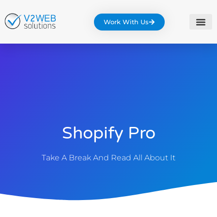
Work With Us
Shopify Pro
Take A Break And Read All About It