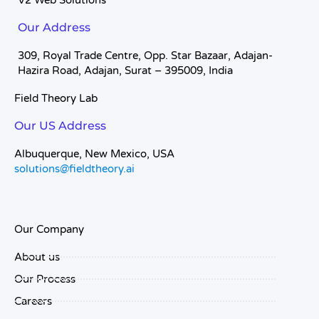
V2 Web Solutions
Our Address
309, Royal Trade Centre, Opp. Star Bazaar, Adajan-
Hazira Road, Adajan, Surat – 395009, India
Field Theory Lab
Our US Address
Albuquerque, New Mexico, USA
solutions@fieldtheory.ai
Our Company
About us
Our Process
Careers