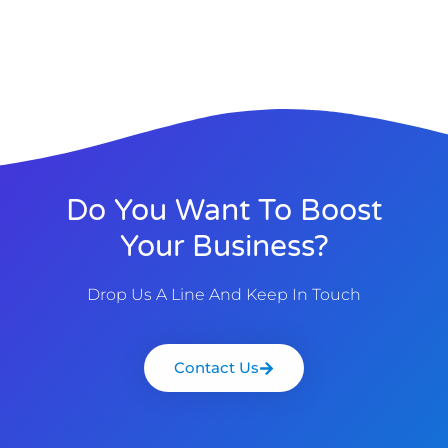
Do You Want To Boost
Your Business?
Drop Us A Line And Keep In Touch
Contact Us