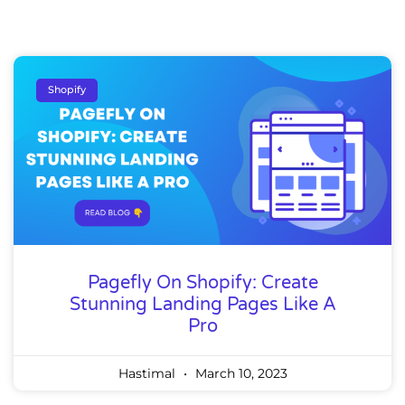
Shopify
Pagefly On Shopify: Create
Stunning Landing Pages Like A
Pro
Hastimal
March 10, 2023