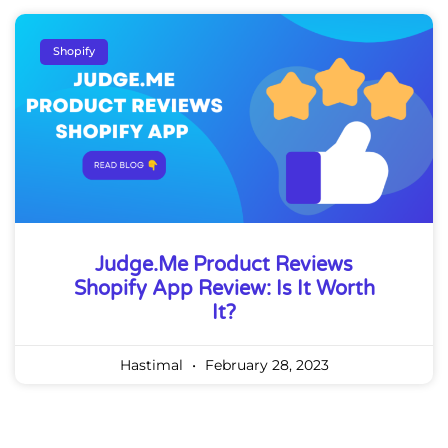
Shopify
Judge.me Product Reviews
Shopify App Review: Is It Worth
It?
Hastimal
February 28, 2023