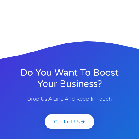
Do You Want To Boost
Your Business?
Drop Us A Line And Keep In Touch
Contact Us