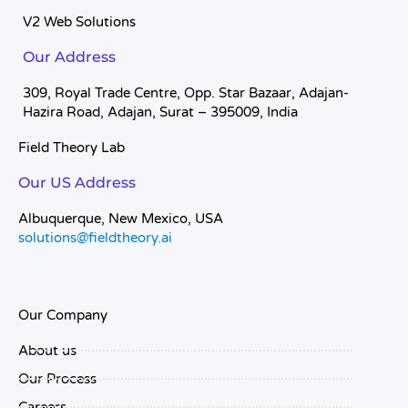
V2 Web Solutions
Our Address
309, Royal Trade Centre, Opp. Star Bazaar, Adajan-
Hazira Road, Adajan, Surat – 395009, India
Field Theory Lab
Our US Address
Albuquerque, New Mexico, USA
solutions@fieldtheory.ai
Our Company
About us
Our Process
Careers