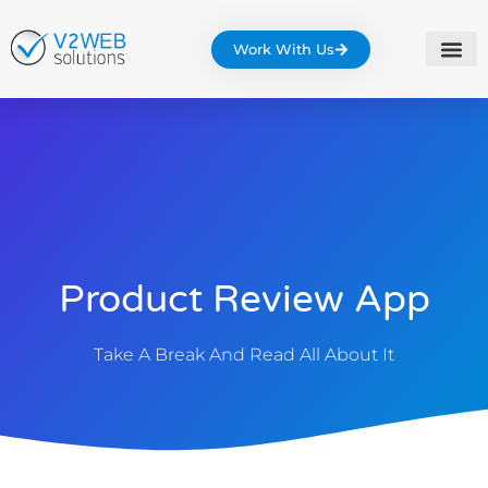
Work With Us
Product Review App
Take A Break And Read All About It