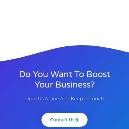
Do You Want To Boost
Your Business?
Drop Us A Line And Keep In Touch
Contact Us