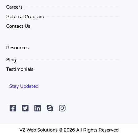
Careers
Referral Program
Contact Us
Resources
Blog
Testimonials
Stay Updated
V2 Web Solutions © 2026 All Rights Reserved