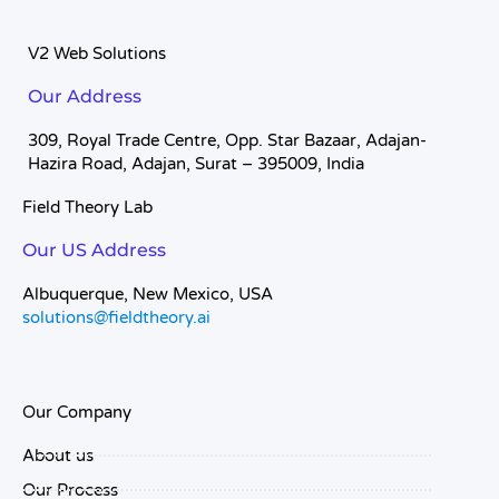
V2 Web Solutions
Our Address
309, Royal Trade Centre, Opp. Star Bazaar, Adajan-
Hazira Road, Adajan, Surat – 395009, India
Field Theory Lab
Our US Address
Albuquerque, New Mexico, USA
solutions@fieldtheory.ai
Our Company
About us
Our Process