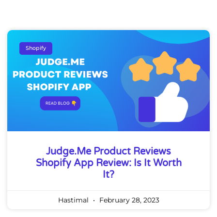
Shopify
Judge.me Product Reviews
Shopify App Review: Is It Worth
It?
Hastimal
February 28, 2023