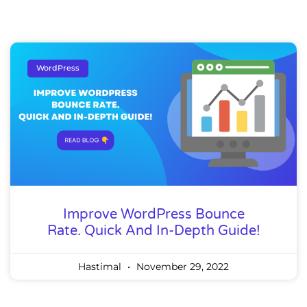
WordPress
Improve WordPress Bounce
Rate. Quick And In-Depth Guide!
Hastimal
November 29, 2022