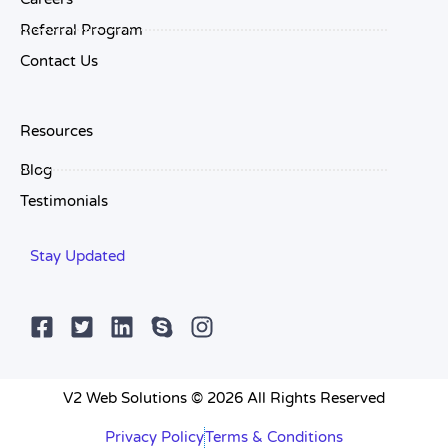
Referral Program
Contact Us
Resources
Blog
Testimonials
Stay Updated
V2 Web Solutions © 2026 All Rights Reserved
Privacy Policy
Terms & Conditions