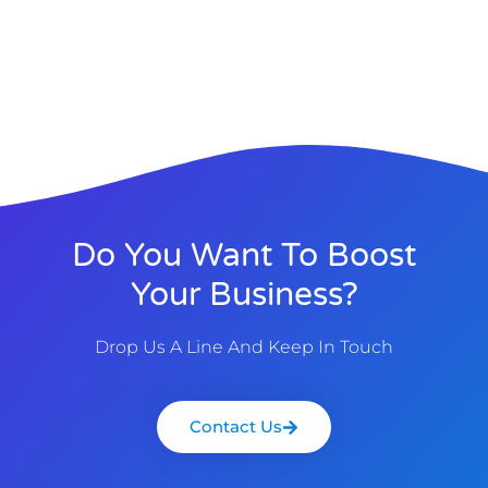
Do You Want To Boost
Your Business?
Drop Us A Line And Keep In Touch
Contact Us