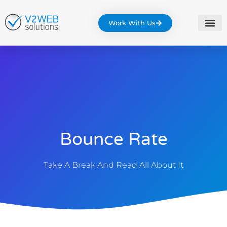
Work With Us
Bounce Rate
Take A Break And Read All About It