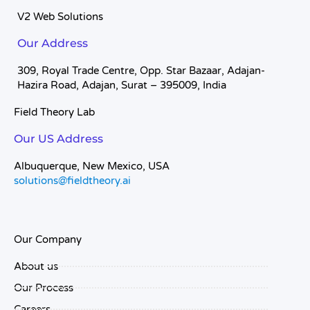
V2 Web Solutions
Our Address
309, Royal Trade Centre, Opp. Star Bazaar, Adajan-
Hazira Road, Adajan, Surat – 395009, India
Field Theory Lab
Our US Address
Albuquerque, New Mexico, USA
solutions@fieldtheory.ai
Our Company
About us
Our Process
Careers