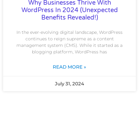
Why Businesses Thrive With
WordPress In 2024 (Unexpected
Benefits Revealed!)
In the ever-evolving digital landscape, WordPress
continues to reign supreme as a content
management system (CMS). While it started as a
blogging platform, WordPress has
READ MORE »
July 31, 2024