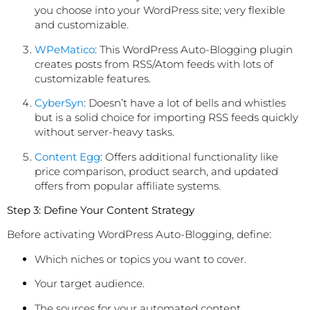
you choose into your WordPress site; very flexible
and customizable.
WPeMatico
: This WordPress Auto-Blogging plugin
creates posts from RSS/Atom feeds with lots of
customizable features.
CyberSyn
: Doesn’t have a lot of bells and whistles
but is a solid choice for importing RSS feeds quickly
without server-heavy tasks.
Content Egg
: Offers additional functionality like
price comparison, product search, and updated
offers from popular affiliate systems.
Step 3: Define Your Content Strategy
Before activating WordPress Auto-Blogging, define:
Which niches or topics you want to cover.
Your target audience.
The sources for your automated content.