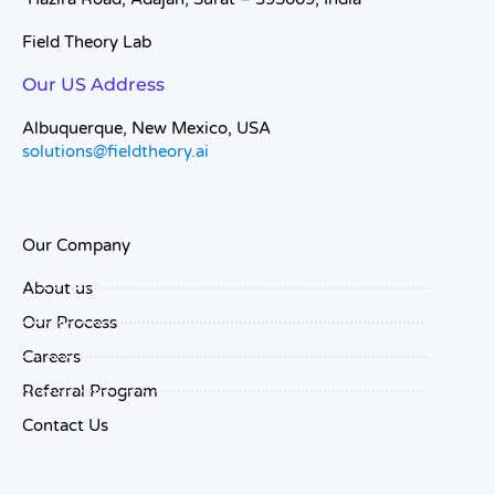
Field Theory Lab
Our US Address
Albuquerque, New Mexico, USA
solutions@fieldtheory.ai
Our Company
About us
Our Process
Careers
Referral Program
Contact Us