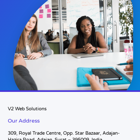
V2 Web Solutions
Our Address
309, Royal Trade Centre, Opp. Star Bazaar, Adajan-
Hazira Road, Adajan, Surat – 395009, India