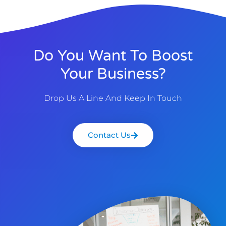
Do You Want To Boost
Your Business?
Drop Us A Line And Keep In Touch
Contact Us