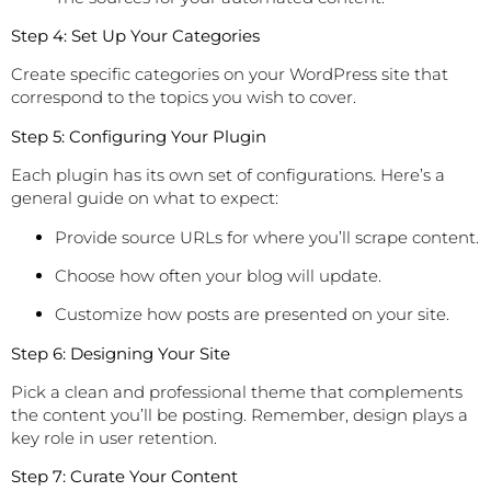
Step 4: Set Up Your Categories
Create specific categories on your WordPress site that
correspond to the topics you wish to cover.
Step 5: Configuring Your Plugin
Each plugin has its own set of configurations. Here’s a
general guide on what to expect:
Provide source URLs for where you’ll scrape content.
Choose how often your blog will update.
Customize how posts are presented on your site.
Step 6: Designing Your Site
Pick a clean and professional theme that complements
the content you’ll be posting. Remember, design plays a
key role in user retention.
Step 7: Curate Your Content