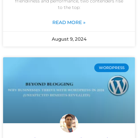
friendliness and performance, two contenders rise
to the top:
READ MORE »
August 9, 2024
WORDPRESS