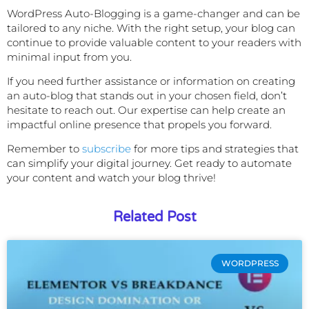
WordPress Auto-Blogging is a game-changer and can be
tailored to any niche. With the right setup, your blog can
continue to provide valuable content to your readers with
minimal input from you.
If you need further assistance or information on creating
an auto-blog that stands out in your chosen field, don’t
hesitate to reach out. Our expertise can help create an
impactful online presence that propels you forward.
Remember to
subscribe
for
more tips and strategies that
can simplify your digital journey. Get ready to automate
your content and watch your blog thrive!
Related Post
WORDPRESS