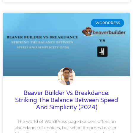
WORDPRESS
Beaver Builder Vs Breakdance:
Striking The Balance Between Speed
And Simplicity (2024)
The world of WordPress page builders offers an
abundance of choices, but when it comes to user-