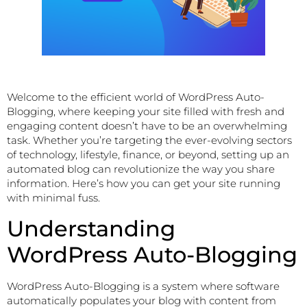
Welcome to the efficient world of WordPress Auto-
Blogging, where keeping your site filled with fresh and
engaging content doesn’t have to be an overwhelming
task. Whether you’re targeting the ever-evolving sectors
of technology, lifestyle, finance, or beyond, setting up an
automated blog can revolutionize the way you share
information. Here’s how you can get your site running
with minimal fuss.
Understanding
WordPress Auto-Blogging
WordPress Auto-Blogging is a system where software
automatically populates your blog with content from