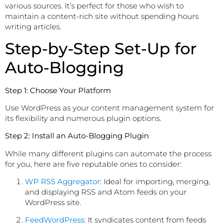
various sources. It’s perfect for those who wish to
maintain a content-rich site without spending hours
writing articles.
Step-by-Step Set-Up for
Auto-Blogging
Step 1: Choose Your Platform
Use WordPress as your content management system for
its flexibility and numerous plugin options.
Step 2: Install an Auto-Blogging Plugin
While many different plugins can automate the process
for you, here are five reputable ones to consider:
WP RSS Aggregator
: Ideal for importing, merging,
and displaying RSS and Atom feeds on your
WordPress site.
FeedWordPress
: It syndicates content from feeds