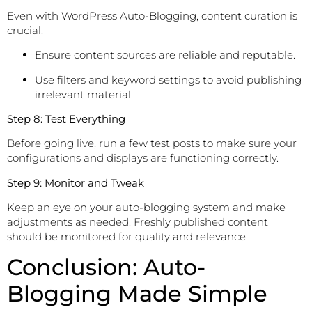
Even with WordPress Auto-Blogging, content curation is
crucial:
Ensure content sources are reliable and reputable.
Use filters and keyword settings to avoid publishing
irrelevant material.
Step 8: Test Everything
Before going live, run a few test posts to make sure your
configurations and displays are functioning correctly.
Step 9: Monitor and Tweak
Keep an eye on your auto-blogging system and make
adjustments as needed. Freshly published content
should be monitored for quality and relevance.
Conclusion: Auto-
Blogging Made Simple