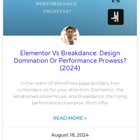
Elementor Vs Breakdance: Design
Domination Or Performance Prowess?
(2024)
In the realm of WordPress page builders, two
contenders vie for your attention: Elementor, the
established powerhouse, and Breakdance, the rising
performance champion. Both offer
READ MORE »
August 18, 2024