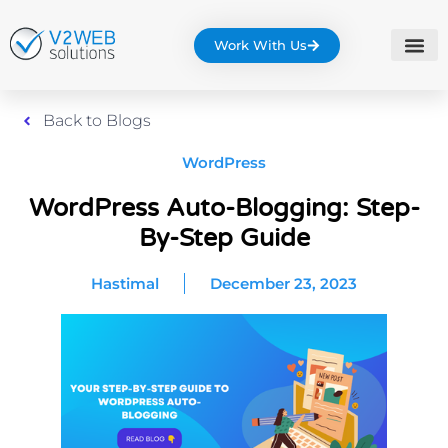
Work With Us
Back to Blogs
WordPress
WordPress Auto-Blogging: Step-
By-Step Guide
Hastimal
December 23, 2023