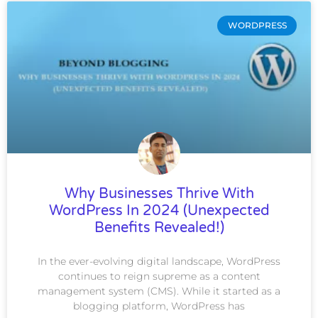
WORDPRESS
Why Businesses Thrive With
WordPress In 2024 (Unexpected
Benefits Revealed!)
In the ever-evolving digital landscape, WordPress
continues to reign supreme as a content
management system (CMS). While it started as a
blogging platform, WordPress has