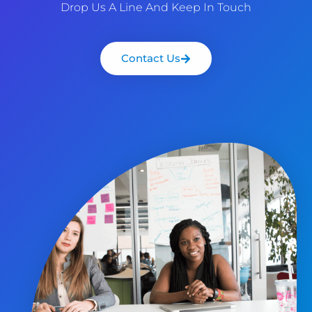
Drop Us A Line And Keep In Touch
Contact Us