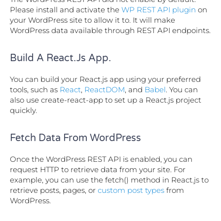
Please install and activate the
WP REST API plugin
on
your WordPress site to allow it to. It will make
WordPress data available through REST API endpoints.
Build A React.js App.
You can build your React.js app using your preferred
tools, such as
React
,
ReactDOM
, and
Babel
. You can
also use create-react-app to set up a React.js project
quickly.
Fetch Data From WordPress
Once the WordPress REST API is enabled, you can
request HTTP to retrieve data from your site. For
example, you can use the fetch() method in React.js to
retrieve posts, pages, or
custom post types
from
WordPress.