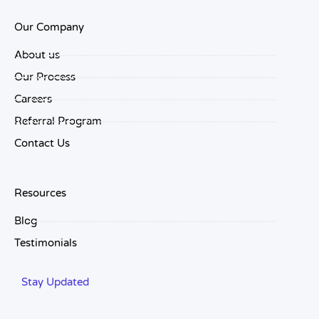
Our Company
About us
Our Process
Careers
Referral Program
Contact Us
Resources
Blog
Testimonials
Stay Updated