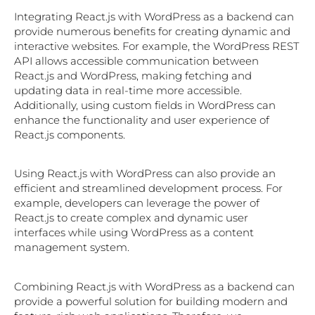
Integrating React.js with WordPress as a backend can
provide numerous benefits for creating dynamic and
interactive websites. For example, the WordPress REST
API allows accessible communication between
React.js and WordPress, making fetching and
updating data in real-time more accessible.
Additionally, using custom fields in WordPress can
enhance the functionality and user experience of
React.js components.
Using React.js with WordPress can also provide an
efficient and streamlined development process. For
example, developers can leverage the power of
React.js to create complex and dynamic user
interfaces while using WordPress as a content
management system.
Combining React.js with WordPress as a backend can
provide a powerful solution for building modern and