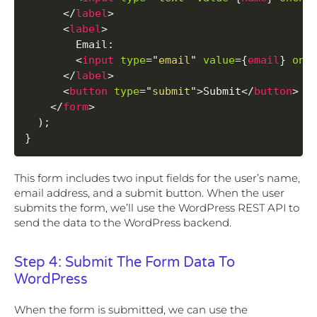
</
label
>
<
label
>
        Email:

<
input
type
=
"
email
"
value
=
{
email
}
onC
</
label
>
<
button
type
=
"
submit
"
>
Submit
</
button
>
</
form
>
)
;
}
This form includes two input fields for the user’s name,
email address, and a submit button. When the user
submits the form, we’ll use the WordPress REST API to
send the data to the WordPress backend.
Step 4: Submit The Form Data To
WordPress
When the form is submitted, we can use the