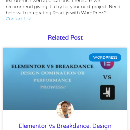
feature-rich web applications. Therefore, we
recommend giving it a try for your next project. Need
help with integrating React.js with WordPress?
Contact Us!
Related Post
WORDPRESS
Elementor Vs Breakdance: Design