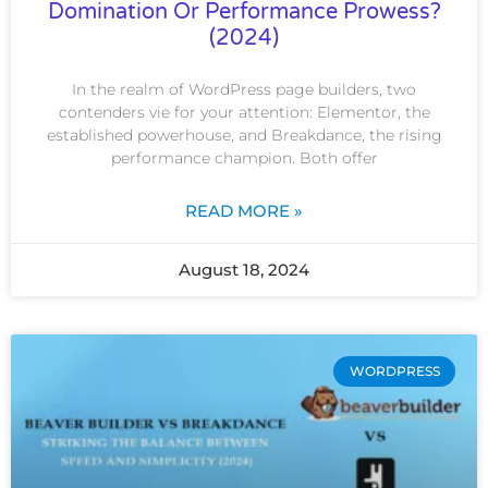
Domination Or Performance Prowess?
(2024)
In the realm of WordPress page builders, two
contenders vie for your attention: Elementor, the
established powerhouse, and Breakdance, the rising
performance champion. Both offer
READ MORE »
August 18, 2024
WORDPRESS