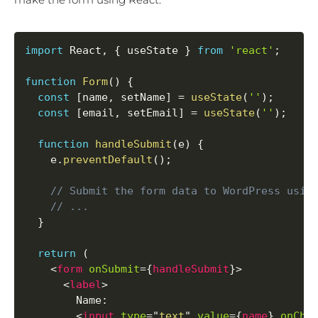
import
 React
,
{
 useState 
}
from
'react'
;
function
Form
(
)
{
const
[
name
,
 setName
]
=
useState
(
''
)
;
const
[
email
,
 setEmail
]
=
useState
(
''
)
;
function
handleSubmit
(
e
)
{
    e
.
preventDefault
(
)
;
// Submit the form data to WordPress usin
// ...
}
return
(
<
form
onSubmit
=
{
handleSubmit
}
>
<
label
>
        Name:

<
input
type
=
"
text
"
value
=
{
name
}
onCha