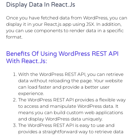
Display Data In React.js
Once you have fetched data from WordPress, you can
display it in your React.js app using JSX. In addition,
you can use components to render data in a specific
format.
Benefits Of Using WordPress REST API
With React.js:
With the WordPress REST API, you can retrieve
data without reloading the page. Your website
can load faster and provide a better user
experience.
The WordPress REST API provides a flexible way
to access and manipulate WordPress data. It
means you can build custom web applications
and display WordPress data uniquely.
The WordPress REST API is easy to use and
provides a straightforward way to retrieve data