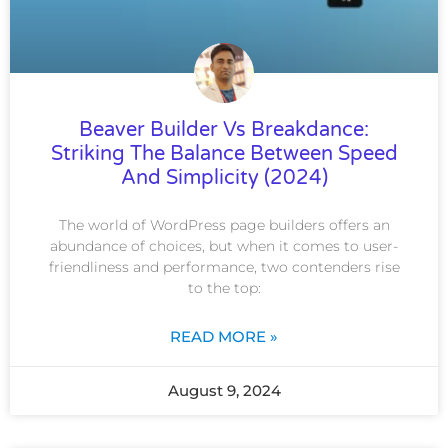
Beaver Builder Vs Breakdance:
Striking The Balance Between Speed
And Simplicity (2024)
The world of WordPress page builders offers an
abundance of choices, but when it comes to user-
friendliness and performance, two contenders rise
to the top:
READ MORE »
August 9, 2024