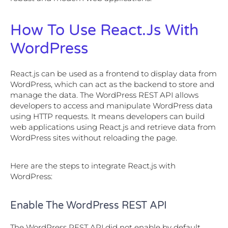
How To Use React.js With
WordPress
React.js can be used as a frontend to display data from
WordPress, which can act as the backend to store and
manage the data. The WordPress REST API allows
developers to access and manipulate WordPress data
using HTTP requests. It means developers can build
web applications using React.js and retrieve data from
WordPress sites without reloading the page.
Here are the steps to integrate React.js with
WordPress:
Enable The WordPress REST API
The WordPress REST API did not enable by default.