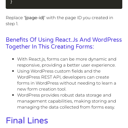
}
Replace
‘{page-id}’
with the page ID you created in
step 1.
Benefits Of Using React.js And WordPress
Together In This Creating Forms:
With React.js, forms can be more dynamic and
responsive, providing a better user experience.
Using WordPress custom fields and the
WordPress REST API, developers can create
forms in WordPress without needing to learn a
new form creation tool.
WordPress provides robust data storage and
management capabilities, making storing and
managing the data collected from forms easy.
Final Lines