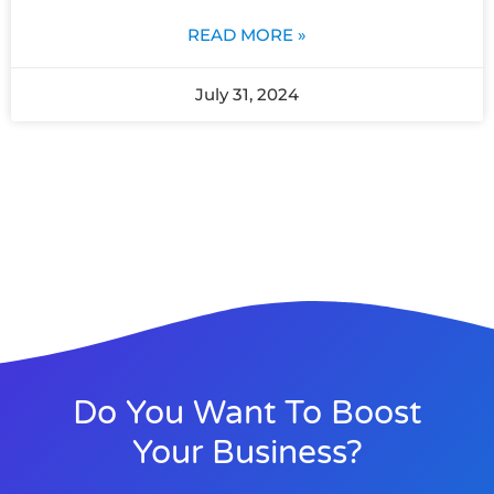
READ MORE »
July 31, 2024
Do You Want To Boost
Your Business?