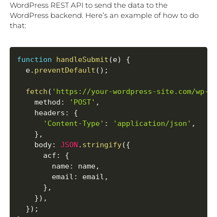
WordPress REST API to send the data to the
WordPress backend. Here’s an example of how to do
that:
function
handleSubmit
(
e
)
{
  e
.
preventDefault
(
)
;
fetch
(
'https://your-wordpress-site.com/wp-j
method
:
'POST'
,
headers
:
{
'Content-Type'
:
'application/json'
,
}
,
body
:
JSON
.
stringify
(
{
acf
:
{
name
:
 name
,
email
:
 email
,
}
,
}
)
,
}
)
;