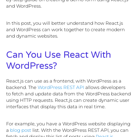
and WordPress.
In this post, you will better understand how React.js
and WordPress can work together to create modern
and dynamic websites.
Can You Use React With
WordPress?
React.js can use as a frontend, with WordPress as a
backend. The
WordPress REST API
allows developers
to fetch and update data from the WordPress backend
using HTTP requests. React.js can create dynamic user
interfaces that display this data in real time.
For example, you have a WordPress website displaying
a
blog post
list. With the WordPress REST API, you can
fetch and display this list of posts using
React.js