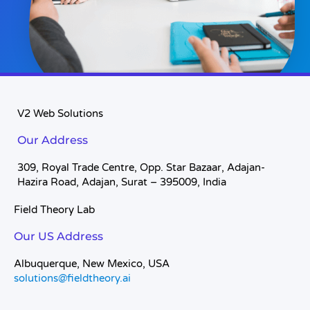
V2 Web Solutions
Our Address
309, Royal Trade Centre, Opp. Star Bazaar, Adajan-
Hazira Road, Adajan, Surat – 395009, India
Field Theory Lab
Our US Address
Albuquerque, New Mexico, USA
solutions@fieldtheory.ai