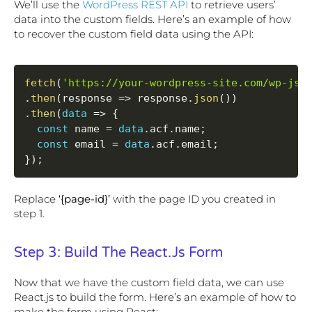
We’ll use the
WordPress REST API
to retrieve users’
data into the custom fields. Here’s an example of how
to recover the custom field data using the API:
fetch
(
'https://your-wordpress-site.com/wp-jso
.
then
(
response 
=
>
 response
.
json
(
)
)
.
then
(
data
=
>
{
const
 name 
=
data
.
acf
.
name
;
const
 email 
=
data
.
acf
.
email
;
}
)
;
Replace
‘{page-id}’
with the page ID you created in
step 1.
Step 3: Build The React.js Form
Now that we have the custom field data, we can use
React.js to build the form. Here’s an example of how to
make the form using React: