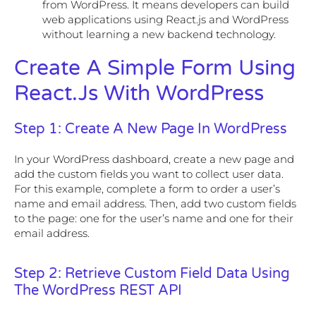
from WordPress. It means developers can build
web applications using React.js and WordPress
without learning a new backend technology.
Create A Simple Form Using
React.js With WordPress
Step 1: Create A New Page In WordPress
In your WordPress dashboard, create a new page and
add the custom fields you want to collect user data.
For this example, complete a form to order a user’s
name and email address. Then, add two custom fields
to the page: one for the user’s name and one for their
email address.
Step 2: Retrieve Custom Field Data Using
The WordPress REST API