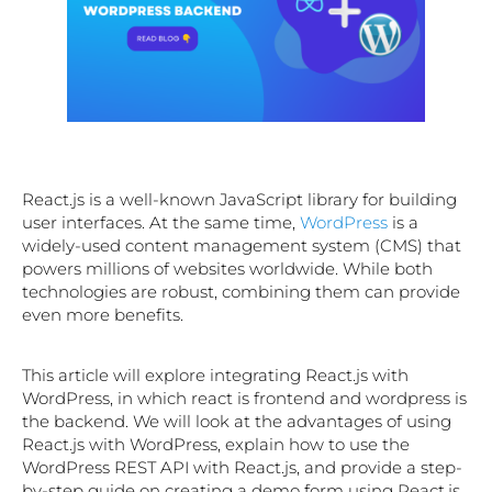
React.js is a well-known JavaScript library for building
user interfaces. At the same time,
WordPress
is a
widely-used content management system (CMS) that
powers millions of websites worldwide. While both
technologies are robust, combining them can provide
even more benefits.
This article will explore integrating React.js with
WordPress, in which react is frontend and wordpress is
the backend. We will look at the advantages of using
React.js with WordPress, explain how to use the
WordPress REST API with React.js, and provide a step-
by-step guide on creating a demo form using React.js