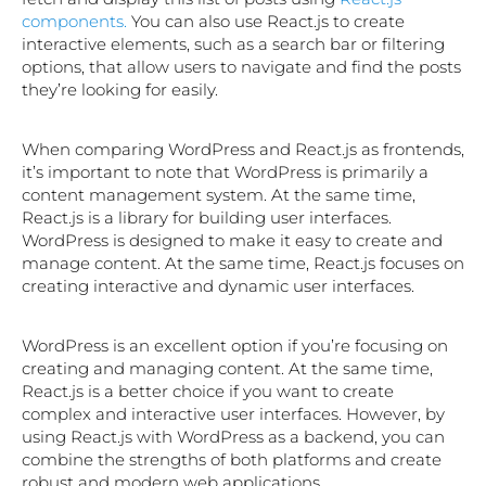
components.
You can also use React.js to create
interactive elements, such as a search bar or filtering
options, that allow users to navigate and find the posts
they’re looking for easily.
When comparing WordPress and React.js as frontends,
it’s important to note that WordPress is primarily a
content management system. At the same time,
React.js is a library for building user interfaces.
WordPress is designed to make it easy to create and
manage content. At the same time, React.js focuses on
creating interactive and dynamic user interfaces.
WordPress is an excellent option if you’re focusing on
creating and managing content. At the same time,
React.js is a better choice if you want to create
complex and interactive user interfaces. However, by
using React.js with WordPress as a backend, you can
combine the strengths of both platforms and create
robust and modern web applications.