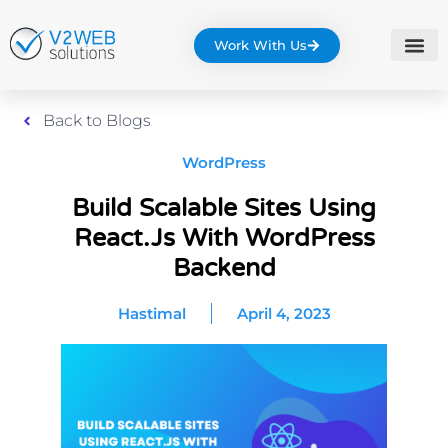
Work With Us
Back to Blogs
WordPress
Build Scalable Sites Using
React.js With WordPress
Backend
Hastimal
April 4, 2023