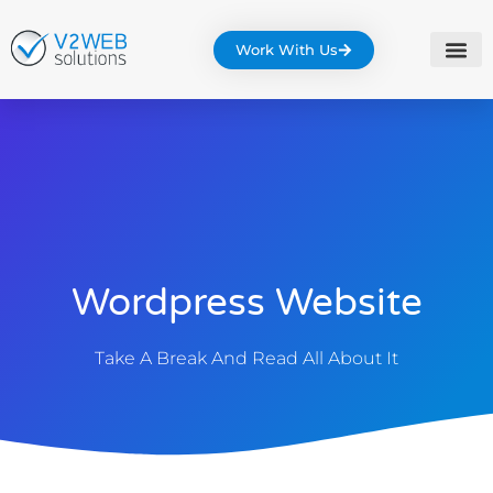
Work With Us
Wordpress Website
Take A Break And Read All About It