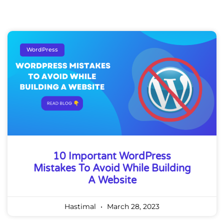
WordPress
10 Important WordPress
Mistakes To Avoid While Building
A Website
Hastimal
March 28, 2023