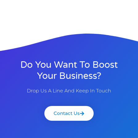
Do You Want To Boost
Your Business?
Drop Us A Line And Keep In Touch
Contact Us