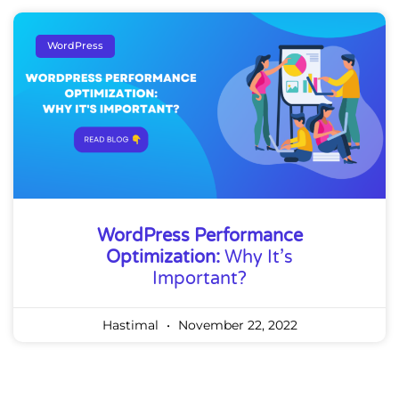
WordPress
WordPress Performance
Optimization:
Why It’s
Important?
Hastimal
November 22, 2022