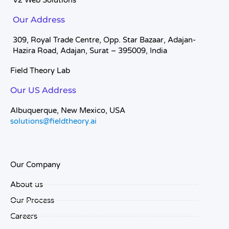
V2 Web Solutions
Our Address
309, Royal Trade Centre, Opp. Star Bazaar, Adajan-
Hazira Road, Adajan, Surat – 395009, India
Field Theory Lab
Our US Address
Albuquerque, New Mexico, USA
solutions@fieldtheory.ai
Our Company
About us
Our Process
Careers