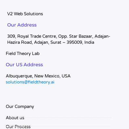
V2 Web Solutions
Our Address
309, Royal Trade Centre, Opp. Star Bazaar, Adajan-
Hazira Road, Adajan, Surat – 395009, India
Field Theory Lab
Our US Address
Albuquerque, New Mexico, USA
solutions@fieldtheory.ai
Our Company
About us
Our Process