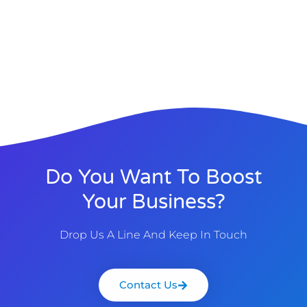
Do You Want To Boost
Your Business?
Drop Us A Line And Keep In Touch
Contact Us