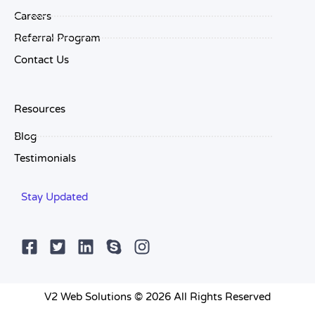
Careers
Referral Program
Contact Us
Resources
Blog
Testimonials
Stay Updated
V2 Web Solutions © 2026 All Rights Reserved