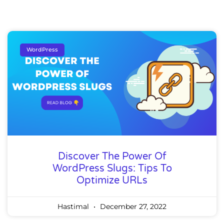
WordPress
Discover The Power Of
WordPress Slugs: Tips To
Optimize URLs
Hastimal
December 27, 2022