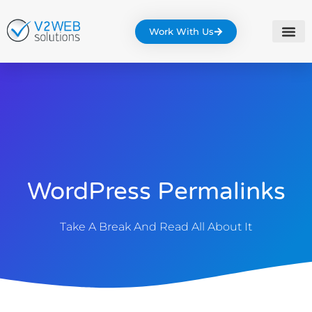
Work With Us
WordPress Permalinks
Take A Break And Read All About It