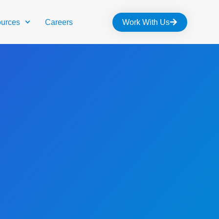
urces
Careers
Work With Us