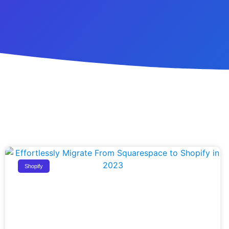
Shopify