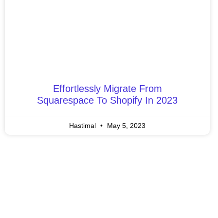
Effortlessly Migrate From
Squarespace To Shopify In 2023
Hastimal
May 5, 2023