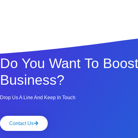
Do You Want To Boost
Business?
Drop Us A Line And Keep In Touch
Contact Us