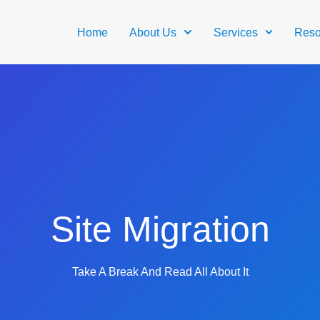
Home
About Us
Services
Reso
Site Migration
Take A Break And Read All About It