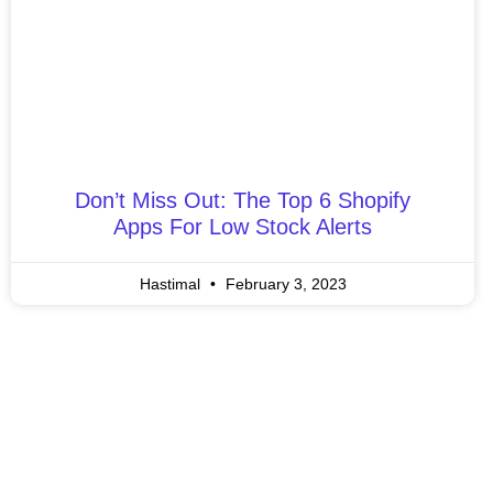
Don’t Miss Out: The Top 6 Shopify
Apps For Low Stock Alerts
Hastimal
February 3, 2023