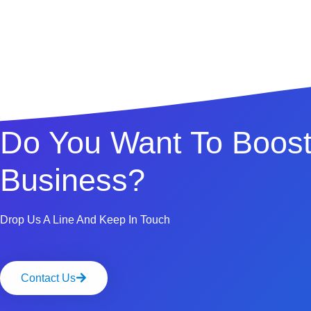
Do You Want To Boost
Business?
Drop Us A Line And Keep In Touch
Contact Us