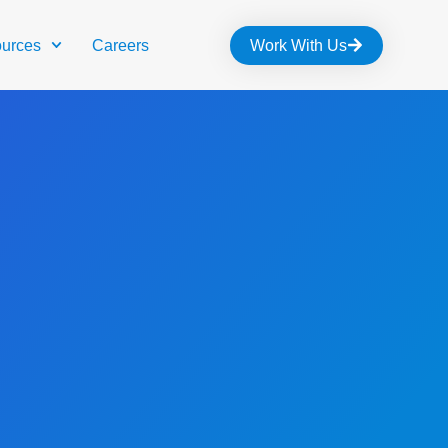
urces
Careers
Work With Us