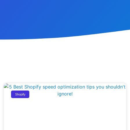
Shopify