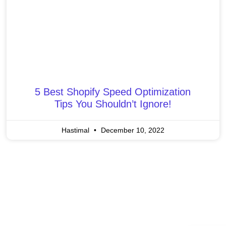
5 Best Shopify Speed Optimization
Tips You Shouldn’t Ignore!
Hastimal
December 10, 2022