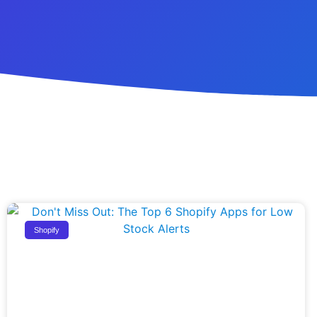
Shopify