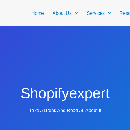
Home
About Us
Services
Reso
Shopifyexpert
Take A Break And Read All About It