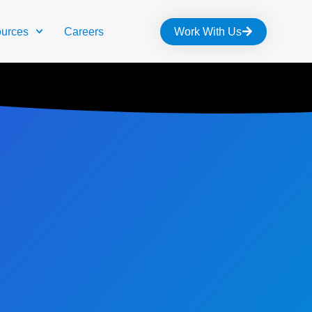
urces
Careers
Work With Us