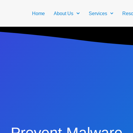
Home
About Us
Services
Reso
Prevent Malware