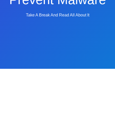
Take A Break And Read All About It