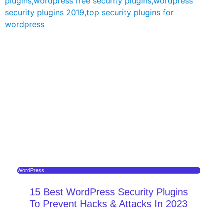
WordPress
15 Best WordPress Security Plugins
To Prevent Hacks & Attacks In 2023