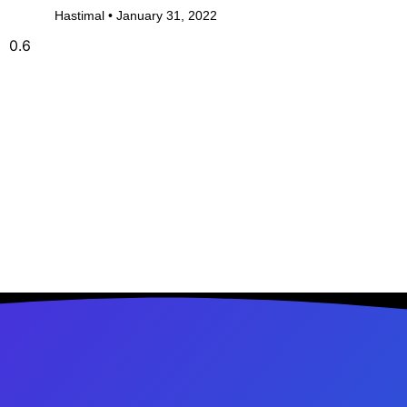
Hastimal
January 31, 2022