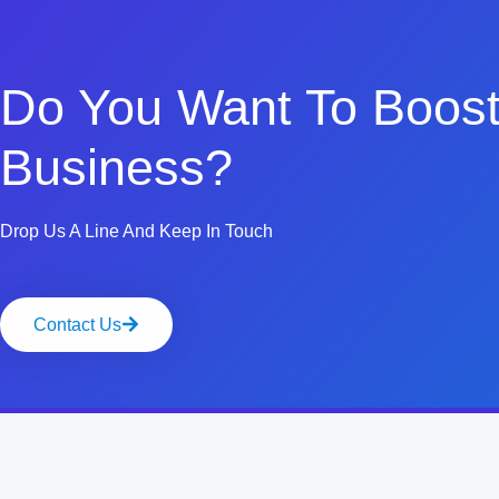
Do You Want To Boost
Business?
Drop Us A Line And Keep In Touch
Contact Us