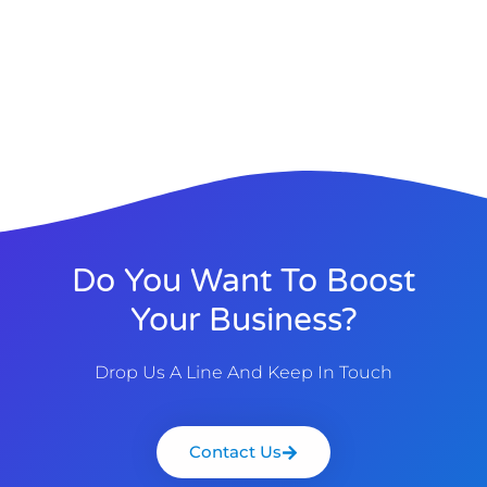
Do You Want To Boost
Your Business?
Drop Us A Line And Keep In Touch
Contact Us