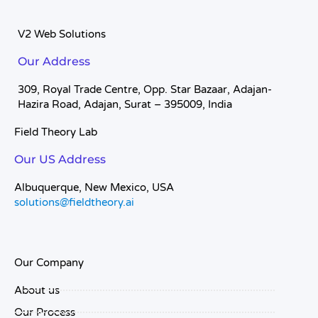
V2 Web Solutions
Our Address
309, Royal Trade Centre, Opp. Star Bazaar, Adajan-
Hazira Road, Adajan, Surat – 395009, India
Field Theory Lab
Our US Address
Albuquerque, New Mexico, USA
solutions@fieldtheory.ai
Our Company
About us
Our Process