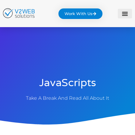
Work With Us
JavaScripts
Take A Break And Read All About It