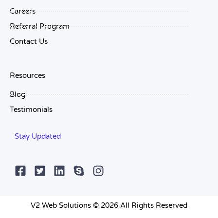
Careers
Referral Program
Contact Us
Resources
Blog
Testimonials
Stay Updated
V2 Web Solutions © 2026 All Rights Reserved