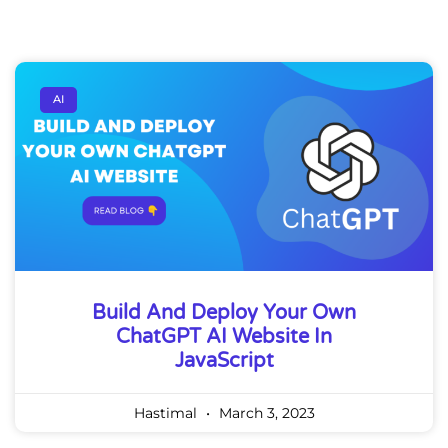
AI
Build And Deploy Your Own
ChatGPT AI Website In
JavaScript
Hastimal
March 3, 2023