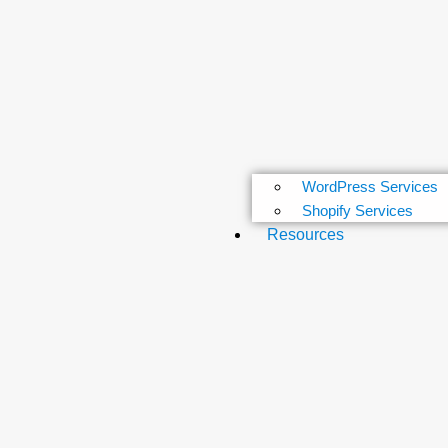
WordPress Services
Shopify Services
Resources