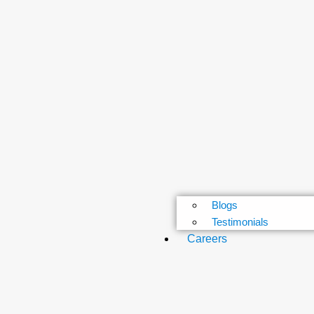
Blogs
Testimonials
Careers