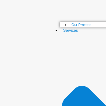
Our Process
Services