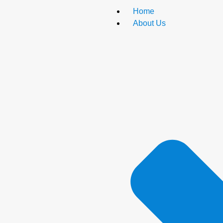
Home
About Us