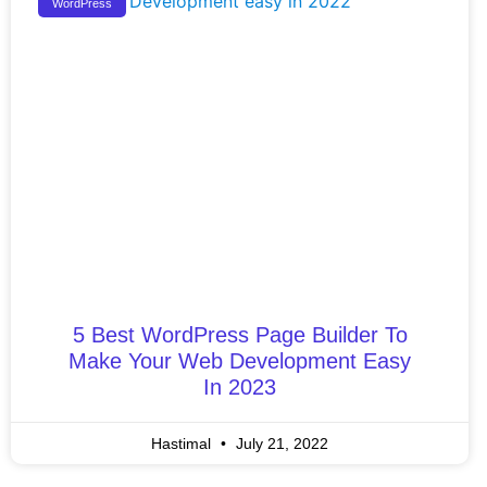
WordPress
5 Best WordPress Page Builder To
Make Your Web Development Easy
In 2023
Hastimal
July 21, 2022