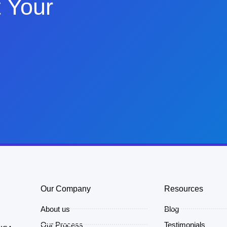
 Your
Our Company
Resources
About us
Blog
Our Process
Testimonials