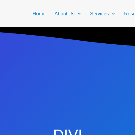
Home
About Us
Services
Reso
DIVI