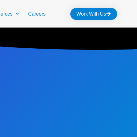
urces
Careers
Work With Us