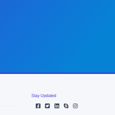
Stay Updated