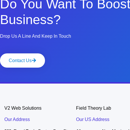
Do You Want To Boost
Business?
Drop Us A Line And Keep In Touch
Contact Us
V2 Web Solutions
Field Theory Lab
Our Address
Our US Address