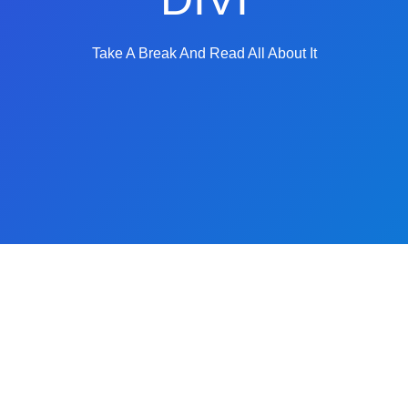
Take A Break And Read All About It