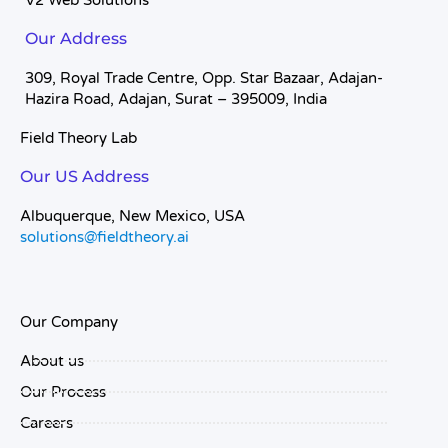
V2 Web Solutions
Our Address
309, Royal Trade Centre, Opp. Star Bazaar, Adajan-
Hazira Road, Adajan, Surat – 395009, India
Field Theory Lab
Our US Address
Albuquerque, New Mexico, USA
solutions@fieldtheory.ai
Our Company
About us
Our Process
Careers