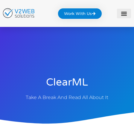
Work With Us
ClearML
Take A Break And Read All About It