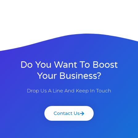
Do You Want To Boost
Your Business?
Drop Us A Line And Keep In Touch
Contact Us