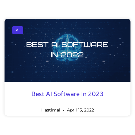
AI
Best AI Software In 2023
Hastimal
April 15, 2022