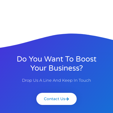
Do You Want To Boost
Your Business?
Drop Us A Line And Keep In Touch
Contact Us