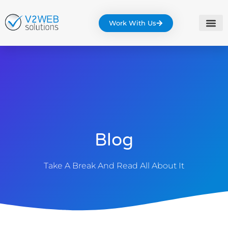
Work With Us
Blog
Take A Break And Read All About It