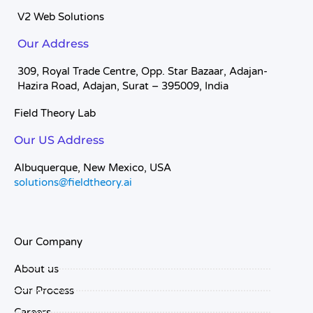
V2 Web Solutions
Our Address
309, Royal Trade Centre, Opp. Star Bazaar, Adajan-
Hazira Road, Adajan, Surat – 395009, India
Field Theory Lab
Our US Address
Albuquerque, New Mexico, USA
solutions@fieldtheory.ai
Our Company
About us
Our Process
Careers