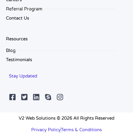
Referral Program
Contact Us
Resources
Blog
Testimonials
Stay Updated
V2 Web Solutions © 2026 All Rights Reserved
Privacy Policy
Terms & Conditions