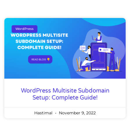
WordPress
WordPress Multisite Subdomain
Setup: Complete Guide!
Hastimal
November 9, 2022