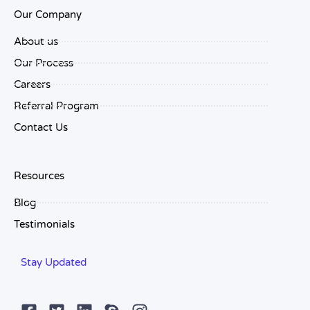
Our Company
About us
Our Process
Careers
Referral Program
Contact Us
Resources
Blog
Testimonials
Stay Updated