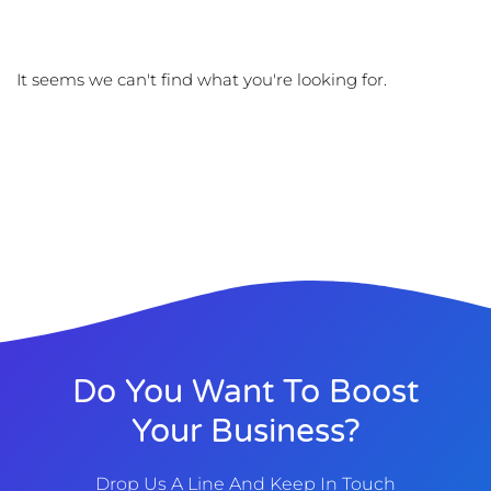
It seems we can't find what you're looking for.
Do You Want To Boost
Your Business?
Drop Us A Line And Keep In Touch