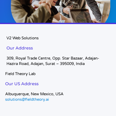
V2 Web Solutions
Our Address
309, Royal Trade Centre, Opp. Star Bazaar, Adajan-
Hazira Road, Adajan, Surat – 395009, India
Field Theory Lab
Our US Address
Albuquerque, New Mexico, USA
solutions@fieldtheory.ai