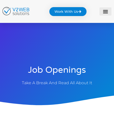
Work With Us
Job Openings
Take A Break And Read All About It