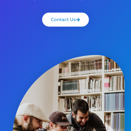
Contact Us