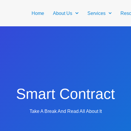
Home
About Us
Services
Reso
Smart Contract
Take A Break And Read All About It