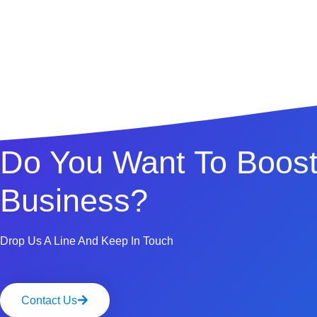
Do You Want To Boost
Business?
Drop Us A Line And Keep In Touch
Contact Us