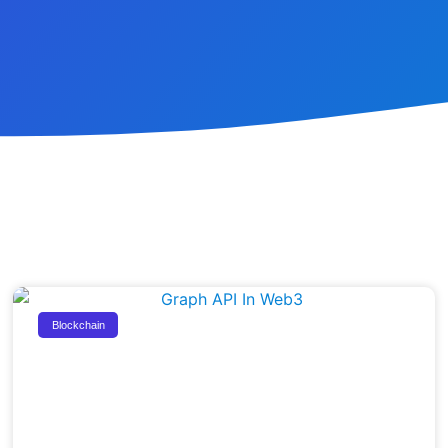
Blockchain