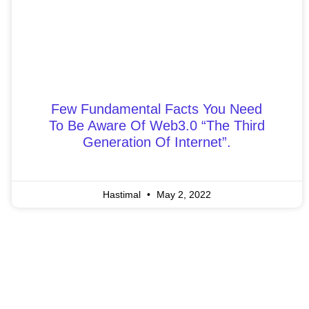
Few Fundamental Facts You Need
To Be Aware Of Web3.0 “The Third
Generation Of Internet”.
Hastimal
May 2, 2022