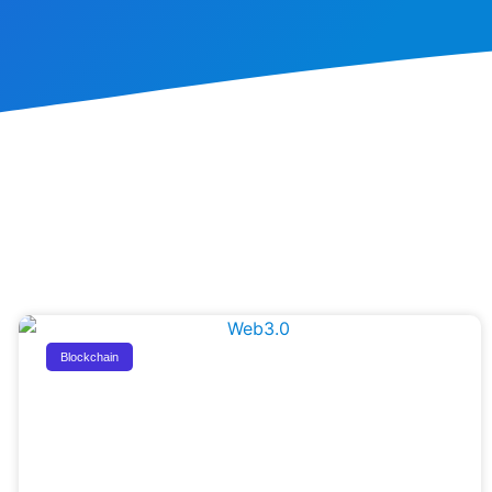
Blockchain