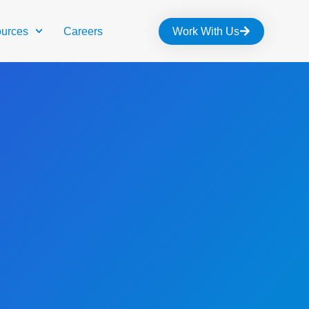
urces
Careers
Work With Us