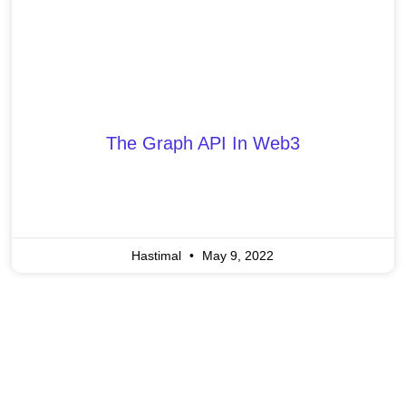
The Graph API In Web3
Hastimal
May 9, 2022