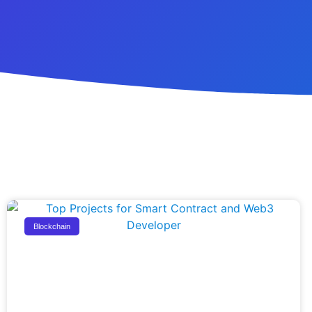
Blockchain