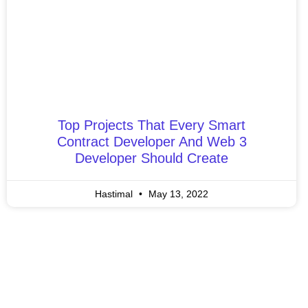
Top Projects That Every Smart
Contract Developer And Web 3
Developer Should Create
Hastimal
May 13, 2022